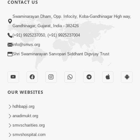
CONTACT US
Swaminarayan Dham, Opp. Infocity, Koba-Gandhinagar High way,
01:08:40
Gandhinagar, Gujarat, India - 382426
Aa Lok Ma Sukh Ane Parlok Ma Moksh Mate
Aatlu Karo ! | Sant Vani - 36 | 22 Jul, 2025
(+91) 9925237050, (+91) 9925237004
Jul 22, 2025
info@smvs.org
Shri Swaminarayan Sarvopari Siddhant Digvijay Trust
OUR WEBSITES
01:09:01
hdhbapji.org
Aapan Ne Aapni Bhul Kem Olkhati Nathi ? |
anadimukt.org
Sant Vani - 12 | 04 Feb, 2025
smvscharities.org
Feb 04, 2025
smvshospital.com