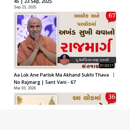
45 | 23 Sep, 2025
Sep 23, 2025
01:03:11
Aa Lok Ane Parlok Ma Akhand Sukhi Thava
No Rajmarg | Sant Vani - 67
Mar 03, 2026