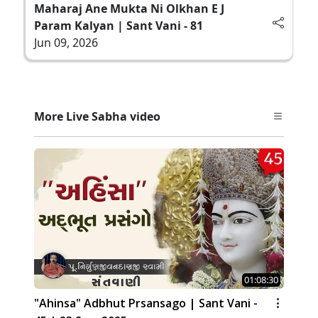
Maharaj Ane Mukta Ni Olkhan E J
Param Kalyan | Sant Vani - 81
Jun 09, 2026
More Live Sabha video
01:08:30
"Ahinsa" Adbhut Prsansago | Sant Vani -