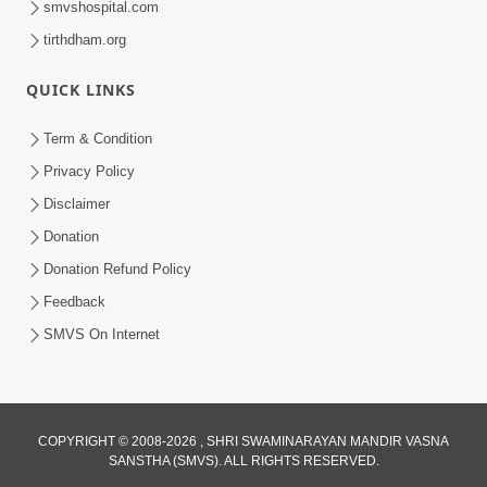
smvshospital.com
tirthdham.org
QUICK LINKS
Term & Condition
Privacy Policy
Disclaimer
02:16:15
Donation
Aapni Khari Motap Shana Thi? |
Swaminarayan Katha | Sankalp Sabha | 31
Donation Refund Policy
Jul 31, 2024
Jul, 2024
Feedback
SMVS On Internet
COPYRIGHT © 2008-2026 , SHRI SWAMINARAYAN MANDIR VASNA
SANSTHA (SMVS). ALL RIGHTS RESERVED.