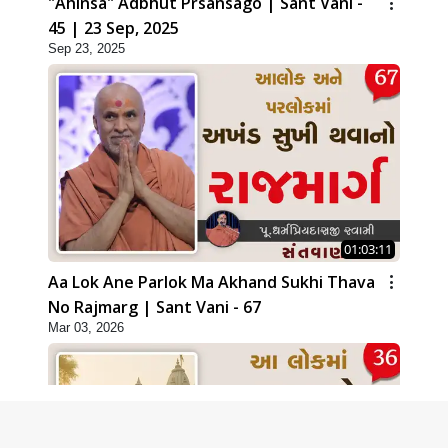
"Ahinsa" Adbhut Prsansago | Sant Vani -
45 | 23 Sep, 2025
Sep 23, 2025
01:03:11
Aa Lok Ane Parlok Ma Akhand Sukhi Thava
No Rajmarg | Sant Vani - 67
Mar 03, 2026