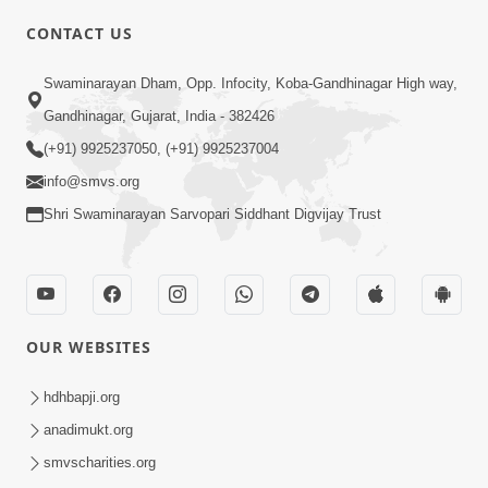
CONTACT US
Swaminarayan Dham, Opp. Infocity, Koba-Gandhinagar High way,
01:08:40
Gandhinagar, Gujarat, India - 382426
Aa Lok Ma Sukh Ane Parlok Ma Moksh Mate
Aatlu Karo ! | Sant Vani - 36 | 22 Jul, 2025
(+91) 9925237050, (+91) 9925237004
Jul 22, 2025
info@smvs.org
Shri Swaminarayan Sarvopari Siddhant Digvijay Trust
OUR WEBSITES
01:09:01
hdhbapji.org
Aapan Ne Aapni Bhul Kem Olkhati Nathi ? |
anadimukt.org
Sant Vani - 12 | 04 Feb, 2025
smvscharities.org
Feb 04, 2025