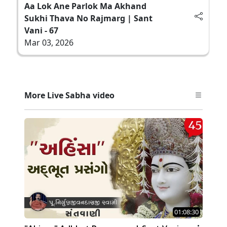
Aa Lok Ane Parlok Ma Akhand
Sukhi Thava No Rajmarg | Sant
Vani - 67
Mar 03, 2026
More Live Sabha video
01:08:30