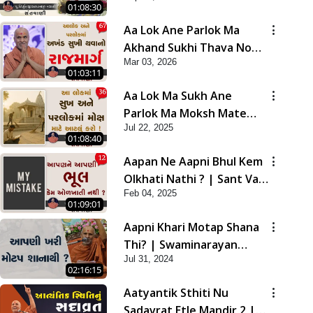
01:08:30
Aa Lok Ane Parlok Ma
Akhand Sukhi Thava No
Mar 03, 2026
Rajmarg | Sant Vani - 67
01:03:11
Aa Lok Ma Sukh Ane
Parlok Ma Moksh Mate
Jul 22, 2025
Aatlu Karo ! | Sant Vani -
01:08:40
36 | 22 Jul, 2025
Aapan Ne Aapni Bhul Kem
Olkhati Nathi ? | Sant Vani
Feb 04, 2025
- 12 | 04 Feb, 2025
01:09:01
Aapni Khari Motap Shana
Thi? | Swaminarayan
Jul 31, 2024
Katha | Sankalp Sabha |
02:16:15
31 Jul, 2024
Aatyantik Sthiti Nu
Sadavrat Etle Mandir 2 |