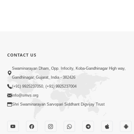
CONTACT US
Swaminarayan Dham, Opp. Infocity, Koba-Gandhinagar High way,
Gandhinagar, Gujarat, India - 382426
(+91) 9925237050, (+91) 9925237004
info@smvs.org
Shri Swaminarayan Sarvopari Siddhant Digvijay Trust