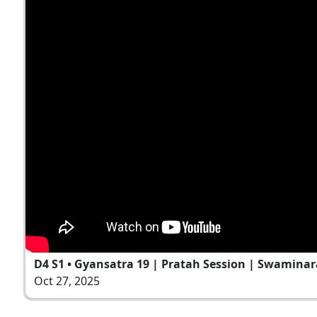
D4 S1 • Gyansatra 19 | Pratah Session | Swaminar
Oct 27, 2025