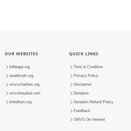
OUR WEBSITES
QUICK LINKS
hdhbapji.org
Term & Condition
anadimukt.org
Privacy Policy
smvscharities.org
Disclaimer
smvshospital.com
Donation
tirthdham.org
Donation Refund Policy
Feedback
SMVS On Internet