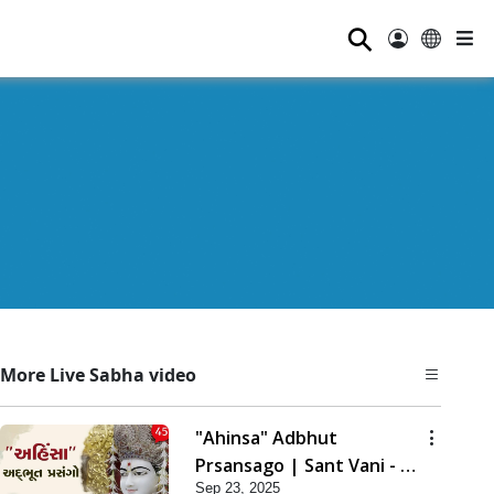
⚲
More Live Sabha video
"Ahinsa" Adbhut
Prsansago | Sant Vani - 45
Sep 23, 2025
| 23 Sep, 2025