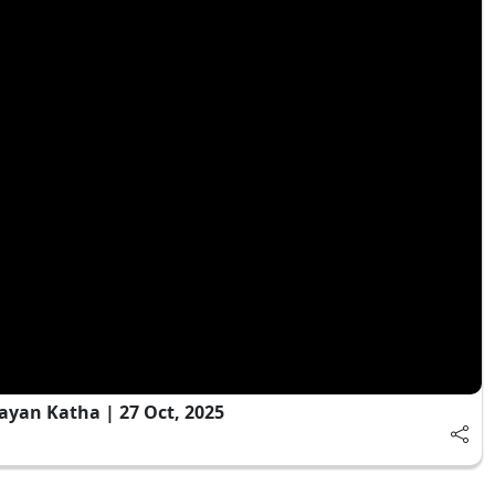
ayan Katha | 27 Oct, 2025