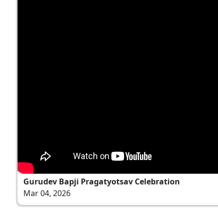
Gurudev Bapji Pragatyotsav Celebration
Mar 04, 2026