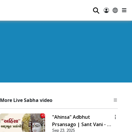
⚲
More Live Sabha video
"Ahinsa" Adbhut
Prsansago | Sant Vani - 45
Sep 23, 2025
| 23 Sep, 2025