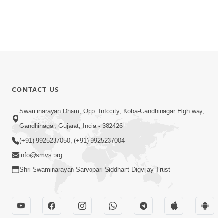
CONTACT US
Swaminarayan Dham, Opp. Infocity, Koba-Gandhinagar High way,
Gandhinagar, Gujarat, India - 382426
(+91) 9925237050, (+91) 9925237004
info@smvs.org
Shri Swaminarayan Sarvopari Siddhant Digvijay Trust