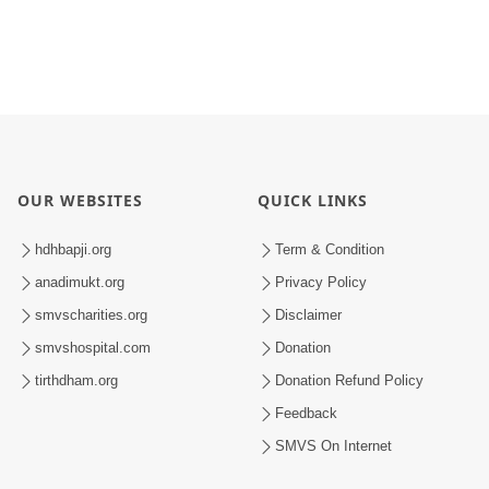
OUR WEBSITES
QUICK LINKS
hdhbapji.org
Term & Condition
anadimukt.org
Privacy Policy
smvscharities.org
Disclaimer
smvshospital.com
Donation
tirthdham.org
Donation Refund Policy
Feedback
SMVS On Internet