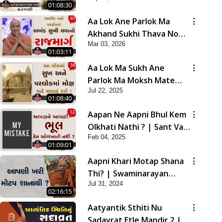
01:08:30
Aa Lok Ane Parlok Ma
Akhand Sukhi Thava No
Mar 03, 2026
Rajmarg | Sant Vani - 67
01:03:11
Aa Lok Ma Sukh Ane
Parlok Ma Moksh Mate
Jul 22, 2025
Aatlu Karo ! | Sant Vani -
01:08:40
36 | 22 Jul, 2025
Aapan Ne Aapni Bhul Kem
Olkhati Nathi ? | Sant Vani
Feb 04, 2025
- 12 | 04 Feb, 2025
01:09:01
Aapni Khari Motap Shana
Thi? | Swaminarayan
Jul 31, 2024
Katha | Sankalp Sabha |
02:16:15
31 Jul, 2024
Aatyantik Sthiti Nu
Sadavrat Etle Mandir 2 |