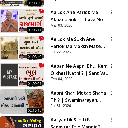
01:08:30
Aa Lok Ane Parlok Ma
Akhand Sukhi Thava No
Mar 03, 2026
Rajmarg | Sant Vani - 67
01:03:11
Aa Lok Ma Sukh Ane
Parlok Ma Moksh Mate
Jul 22, 2025
Aatlu Karo ! | Sant Vani -
01:08:40
36 | 22 Jul, 2025
Aapan Ne Aapni Bhul Kem
Olkhati Nathi ? | Sant Vani
Feb 04, 2025
- 12 | 04 Feb, 2025
01:09:01
Aapni Khari Motap Shana
Thi? | Swaminarayan
Jul 31, 2024
Katha | Sankalp Sabha |
02:16:15
31 Jul, 2024
Aatyantik Sthiti Nu
Sadavrat Etle Mandir 2 |