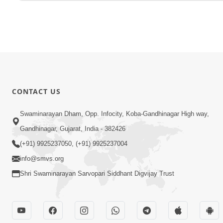
CONTACT US
Swaminarayan Dham, Opp. Infocity, Koba-Gandhinagar High way,
Gandhinagar, Gujarat, India - 382426
(+91) 9925237050, (+91) 9925237004
info@smvs.org
Shri Swaminarayan Sarvopari Siddhant Digvijay Trust