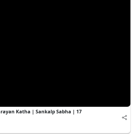
rayan Katha | Sankalp Sabha | 17