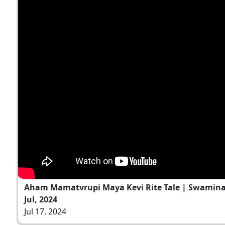
Aham Mamatvrupi Maya Kevi Rite Tale | Swamina
Jul, 2024
Jul 17, 2024