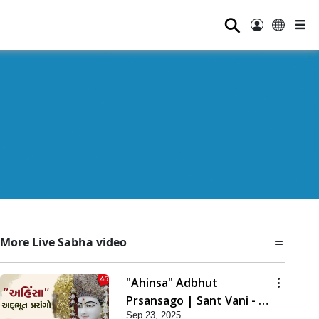
⚲
More Live Sabha video
"Ahinsa" Adbhut
Prsansago | Sant Vani - 45
Sep 23, 2025
| 23 Sep, 2025