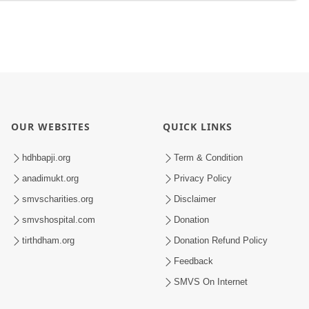
OUR WEBSITES
QUICK LINKS
hdhbapji.org
Term & Condition
anadimukt.org
Privacy Policy
smvscharities.org
Disclaimer
smvshospital.com
Donation
tirthdham.org
Donation Refund Policy
Feedback
SMVS On Internet