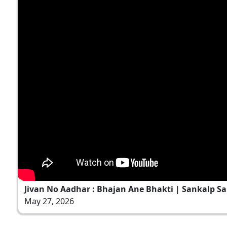
Jivan No Aadhar : Bhajan Ane Bhakti | Sankalp Sa
May 27, 2026