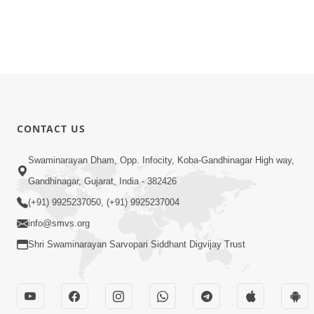
CONTACT US
Swaminarayan Dham, Opp. Infocity, Koba-Gandhinagar High way,
Gandhinagar, Gujarat, India - 382426
(+91) 9925237050, (+91) 9925237004
info@smvs.org
Shri Swaminarayan Sarvopari Siddhant Digvijay Trust