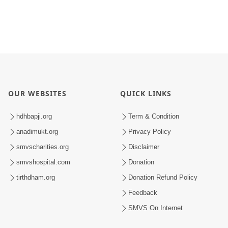
OUR WEBSITES
QUICK LINKS
hdhbapji.org
Term & Condition
anadimukt.org
Privacy Policy
smvscharities.org
Disclaimer
smvshospital.com
Donation
tirthdham.org
Donation Refund Policy
Feedback
SMVS On Internet