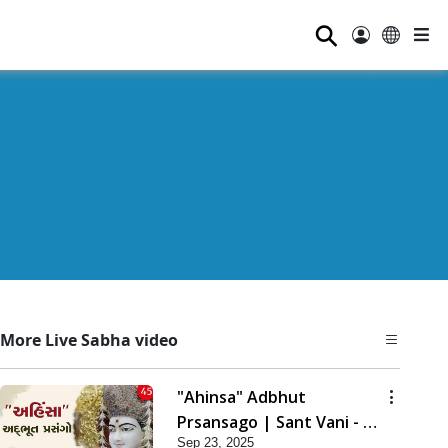
⚲
More Live Sabha video
"Ahinsa" Adbhut
Prsansago | Sant Vani - 45
Sep 23, 2025
| 23 Sep, 2025