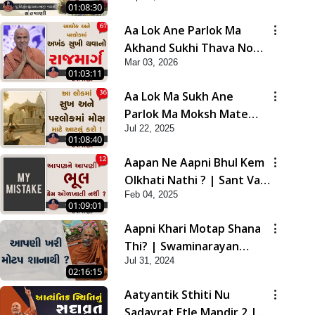
01:08:30
Aa Lok Ane Parlok Ma
Akhand Sukhi Thava No
Mar 03, 2026
Rajmarg | Sant Vani - 67
01:03:11
Aa Lok Ma Sukh Ane
Parlok Ma Moksh Mate
Jul 22, 2025
Aatlu Karo ! | Sant Vani -
01:08:40
36 | 22 Jul, 2025
Aapan Ne Aapni Bhul Kem
Olkhati Nathi ? | Sant Vani
Feb 04, 2025
- 12 | 04 Feb, 2025
01:09:01
Aapni Khari Motap Shana
Thi? | Swaminarayan
Jul 31, 2024
Katha | Sankalp Sabha |
02:16:15
31 Jul, 2024
Aatyantik Sthiti Nu
Sadavrat Etle Mandir 2 |