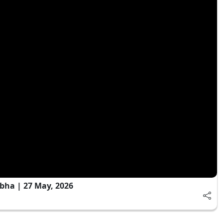
bha | 27 May, 2026