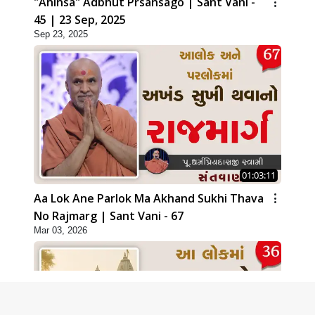
"Ahinsa" Adbhut Prsansago | Sant Vani -
45 | 23 Sep, 2025
Sep 23, 2025
01:03:11
Aa Lok Ane Parlok Ma Akhand Sukhi Thava
No Rajmarg | Sant Vani - 67
Mar 03, 2026