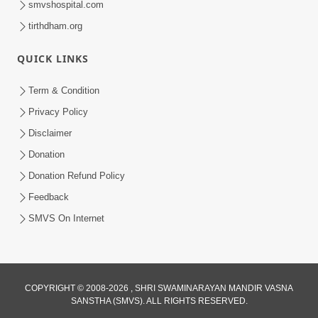
smvshospital.com
tirthdham.org
QUICK LINKS
Term & Condition
Privacy Policy
Disclaimer
02:16:15
Donation
Aapni Khari Motap Shana Thi? |
Swaminarayan Katha | Sankalp Sabha | 31
Donation Refund Policy
Jul 31, 2024
Jul, 2024
Feedback
SMVS On Internet
COPYRIGHT © 2008-2026 , SHRI SWAMINARAYAN MANDIR VASNA
SANSTHA (SMVS). ALL RIGHTS RESERVED.