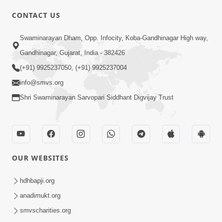
CONTACT US
Swaminarayan Dham, Opp. Infocity, Koba-Gandhinagar High way,
01:08:40
Gandhinagar, Gujarat, India - 382426
Aa Lok Ma Sukh Ane Parlok Ma Moksh Mate
Aatlu Karo ! | Sant Vani - 36 | 22 Jul, 2025
(+91) 9925237050, (+91) 9925237004
Jul 22, 2025
info@smvs.org
Shri Swaminarayan Sarvopari Siddhant Digvijay Trust
OUR WEBSITES
01:09:01
hdhbapji.org
Aapan Ne Aapni Bhul Kem Olkhati Nathi ? |
anadimukt.org
Sant Vani - 12 | 04 Feb, 2025
smvscharities.org
Feb 04, 2025