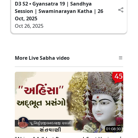
D3 S2 • Gyansatra 19 | Sandhya
Session | Swaminarayan Katha | 26
Oct, 2025
Oct 26, 2025
More Live Sabha video
01:08:30