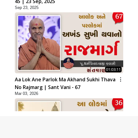
45 | 23 Sep, 2025
Sep 23, 2025
01:03:11
Aa Lok Ane Parlok Ma Akhand Sukhi Thava
No Rajmarg | Sant Vani - 67
Mar 03, 2026