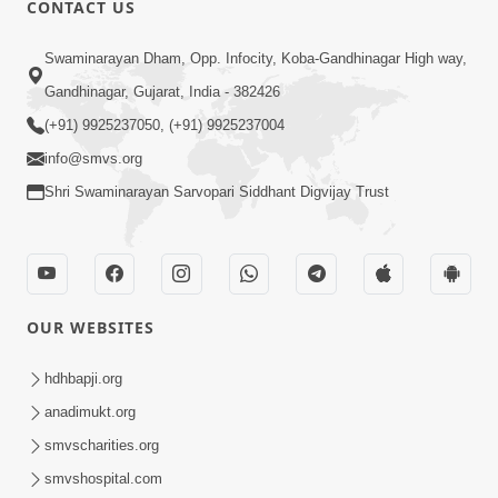
CONTACT US
Swaminarayan Dham, Opp. Infocity, Koba-Gandhinagar High way,
01:08:40
Gandhinagar, Gujarat, India - 382426
Aa Lok Ma Sukh Ane Parlok Ma Moksh Mate
Aatlu Karo ! | Sant Vani - 36 | 22 Jul, 2025
(+91) 9925237050, (+91) 9925237004
Jul 22, 2025
info@smvs.org
Shri Swaminarayan Sarvopari Siddhant Digvijay Trust
OUR WEBSITES
01:09:01
hdhbapji.org
Aapan Ne Aapni Bhul Kem Olkhati Nathi ? |
anadimukt.org
Sant Vani - 12 | 04 Feb, 2025
smvscharities.org
Feb 04, 2025
smvshospital.com