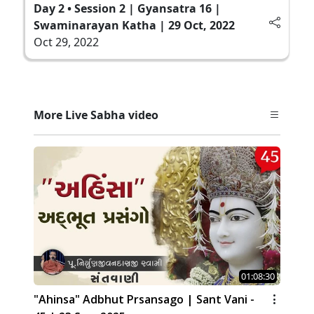
Day 2 • Session 2 | Gyansatra 16 |
Swaminarayan Katha | 29 Oct, 2022
Oct 29, 2022
More Live Sabha video
01:08:30
"Ahinsa" Adbhut Prsansago | Sant Vani -