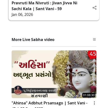
Pravruti Ma Nivruti : Jivan Jivva Ni
Sachi Kala | Sant Vani - 59
Jan 06, 2026
More Live Sabha video
01:08:30
"Ahinsa" Adbhut Prsansago | Sant Vani -