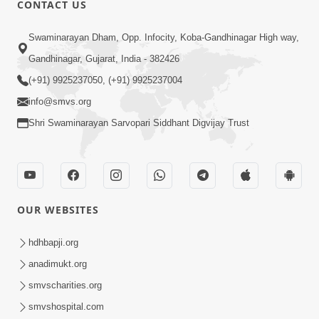
CONTACT US
Swaminarayan Dham, Opp. Infocity, Koba-Gandhinagar High way,
01:08:40
Gandhinagar, Gujarat, India - 382426
Aa Lok Ma Sukh Ane Parlok Ma Moksh Mate
Aatlu Karo ! | Sant Vani - 36 | 22 Jul, 2025
(+91) 9925237050, (+91) 9925237004
Jul 22, 2025
info@smvs.org
Shri Swaminarayan Sarvopari Siddhant Digvijay Trust
OUR WEBSITES
01:09:01
hdhbapji.org
Aapan Ne Aapni Bhul Kem Olkhati Nathi ? |
anadimukt.org
Sant Vani - 12 | 04 Feb, 2025
smvscharities.org
Feb 04, 2025
smvshospital.com