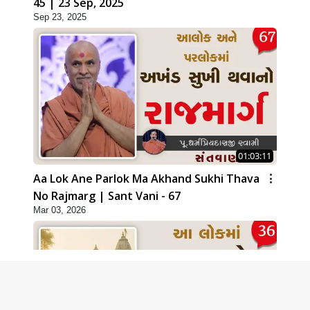
45 | 23 Sep, 2025
Sep 23, 2025
01:03:11
Aa Lok Ane Parlok Ma Akhand Sukhi Thava
No Rajmarg | Sant Vani - 67
Mar 03, 2026