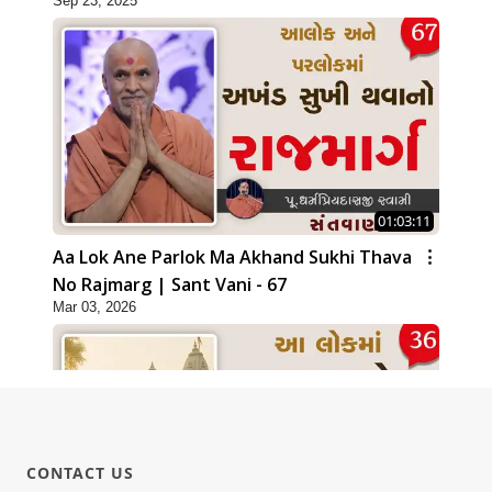
Sep 23, 2025
01:03:11
Aa Lok Ane Parlok Ma Akhand Sukhi Thava
No Rajmarg | Sant Vani - 67
Mar 03, 2026
CONTACT US