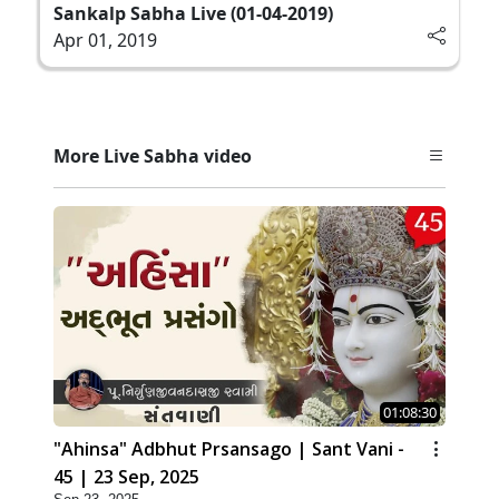
Sankalp Sabha Live (01-04-2019)
Apr 01, 2019
More Live Sabha video
01:08:30
"Ahinsa" Adbhut Prsansago | Sant Vani -
45 | 23 Sep, 2025