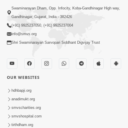
Swaminarayan Dham, Opp. Infocity, Koba-Gandhinagar High way,
01:08:40
Gandhinagar, Gujarat, India - 382426
Aa Lok Ma Sukh Ane Parlok Ma Moksh Mate
Aatlu Karo ! | Sant Vani - 36 | 22 Jul, 2025
(+91) 9925237050, (+91) 9925237004
Jul 22, 2025
info@smvs.org
Shri Swaminarayan Sarvopari Siddhant Digvijay Trust
OUR WEBSITES
01:09:01
hdhbapji.org
Aapan Ne Aapni Bhul Kem Olkhati Nathi ? |
anadimukt.org
Sant Vani - 12 | 04 Feb, 2025
smvscharities.org
Feb 04, 2025
smvshospital.com
tirthdham.org