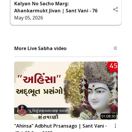
Kalyan No Sacho Marg:
Ahankarmukt Jivan | Sant Vani - 76
May 05, 2026
More Live Sabha video
01:08:30
"Ahinsa" Adbhut Prsansago | Sant Vani -