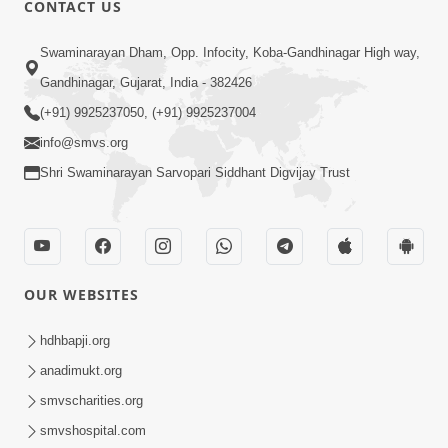
CONTACT US
Swaminarayan Dham, Opp. Infocity, Koba-Gandhinagar High way,
01:08:40
Gandhinagar, Gujarat, India - 382426
Aa Lok Ma Sukh Ane Parlok Ma Moksh Mate
Aatlu Karo ! | Sant Vani - 36 | 22 Jul, 2025
(+91) 9925237050, (+91) 9925237004
Jul 22, 2025
info@smvs.org
Shri Swaminarayan Sarvopari Siddhant Digvijay Trust
OUR WEBSITES
01:09:01
hdhbapji.org
Aapan Ne Aapni Bhul Kem Olkhati Nathi ? |
anadimukt.org
Sant Vani - 12 | 04 Feb, 2025
smvscharities.org
Feb 04, 2025
smvshospital.com