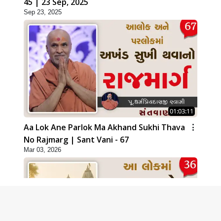
45 | 23 Sep, 2025
Sep 23, 2025
01:03:11
Aa Lok Ane Parlok Ma Akhand Sukhi Thava
No Rajmarg | Sant Vani - 67
Mar 03, 2026