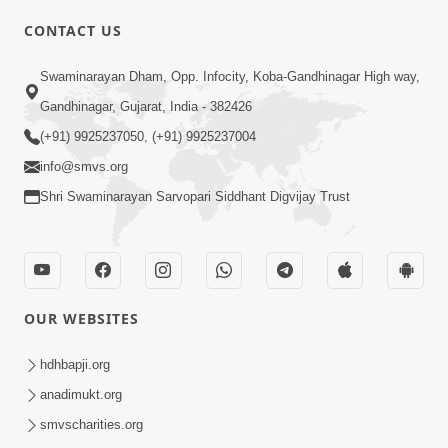
CONTACT US
Swaminarayan Dham, Opp. Infocity, Koba-Gandhinagar High way,
01:08:40
Gandhinagar, Gujarat, India - 382426
Aa Lok Ma Sukh Ane Parlok Ma Moksh Mate
Aatlu Karo ! | Sant Vani - 36 | 22 Jul, 2025
(+91) 9925237050, (+91) 9925237004
Jul 22, 2025
info@smvs.org
Shri Swaminarayan Sarvopari Siddhant Digvijay Trust
OUR WEBSITES
01:09:01
hdhbapji.org
Aapan Ne Aapni Bhul Kem Olkhati Nathi ? |
anadimukt.org
Sant Vani - 12 | 04 Feb, 2025
smvscharities.org
Feb 04, 2025