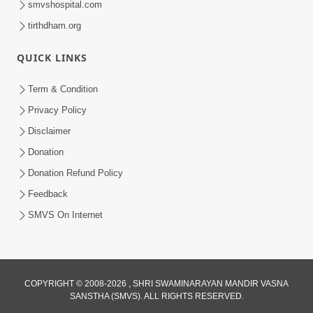
smvshospital.com
tirthdham.org
QUICK LINKS
Term & Condition
Privacy Policy
Disclaimer
02:16:15
Donation
Aapni Khari Motap Shana Thi? |
Swaminarayan Katha | Sankalp Sabha | 31
Donation Refund Policy
Jul 31, 2024
Jul, 2024
Feedback
SMVS On Internet
COPYRIGHT © 2008-2026 , SHRI SWAMINARAYAN MANDIR VASNA
SANSTHA (SMVS). ALL RIGHTS RESERVED.