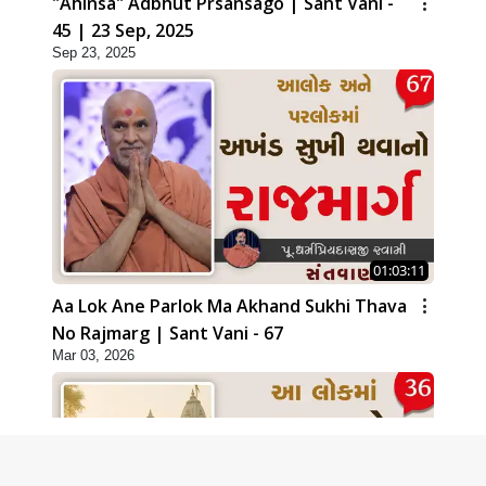
"Ahinsa" Adbhut Prsansago | Sant Vani -
45 | 23 Sep, 2025
Sep 23, 2025
01:03:11
Aa Lok Ane Parlok Ma Akhand Sukhi Thava
No Rajmarg | Sant Vani - 67
Mar 03, 2026