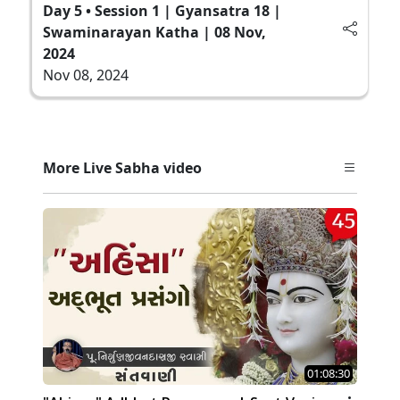
Day 5 • Session 1 | Gyansatra 18 |
Swaminarayan Katha | 08 Nov,
2024
Nov 08, 2024
More Live Sabha video
01:08:30