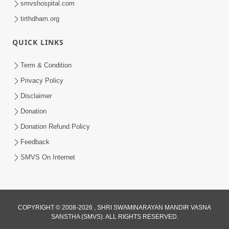
smvshospital.com
tirthdham.org
QUICK LINKS
Term & Condition
Privacy Policy
Disclaimer
02:16:15
Donation
Aapni Khari Motap Shana Thi? |
Swaminarayan Katha | Sankalp Sabha | 31
Donation Refund Policy
Jul 31, 2024
Jul, 2024
Feedback
SMVS On Internet
COPYRIGHT © 2008-2026 , SHRI SWAMINARAYAN MANDIR VASNA
SANSTHA (SMVS). ALL RIGHTS RESERVED.