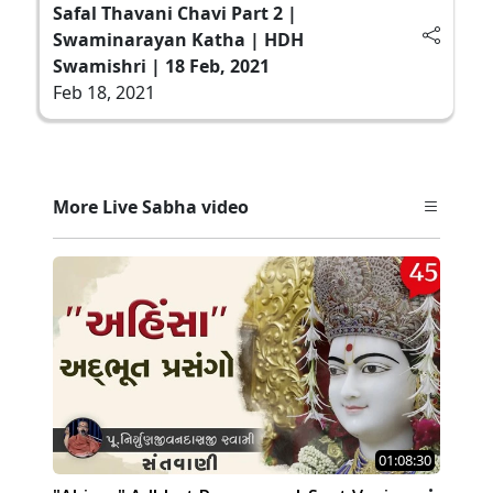
Safal Thavani Chavi Part 2 |
Swaminarayan Katha | HDH
Swamishri | 18 Feb, 2021
Feb 18, 2021
More Live Sabha video
01:08:30