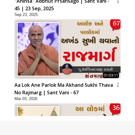
"Ahinsa" Adbhut Prsansago | Sant Vani -
45 | 23 Sep, 2025
Sep 23, 2025
01:03:11
Aa Lok Ane Parlok Ma Akhand Sukhi Thava
No Rajmarg | Sant Vani - 67
Mar 03, 2026