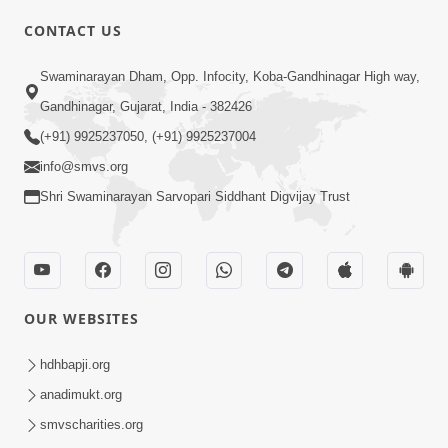
CONTACT US
Swaminarayan Dham, Opp. Infocity, Koba-Gandhinagar High way,
01:08:40
Gandhinagar, Gujarat, India - 382426
Aa Lok Ma Sukh Ane Parlok Ma Moksh Mate
Aatlu Karo ! | Sant Vani - 36 | 22 Jul, 2025
(+91) 9925237050, (+91) 9925237004
Jul 22, 2025
info@smvs.org
Shri Swaminarayan Sarvopari Siddhant Digvijay Trust
OUR WEBSITES
01:09:01
hdhbapji.org
Aapan Ne Aapni Bhul Kem Olkhati Nathi ? |
anadimukt.org
Sant Vani - 12 | 04 Feb, 2025
smvscharities.org
Feb 04, 2025