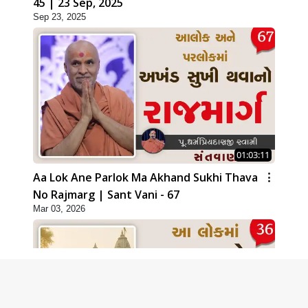
45 | 23 Sep, 2025
Sep 23, 2025
01:03:11
Aa Lok Ane Parlok Ma Akhand Sukhi Thava
No Rajmarg | Sant Vani - 67
Mar 03, 2026