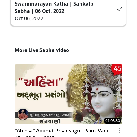
Swaminarayan Katha | Sankalp
Sabha | 06 Oct, 2022
Oct 06, 2022
More Live Sabha video
01:08:30
"Ahinsa" Adbhut Prsansago | Sant Vani -