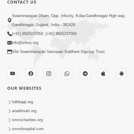
CONTACT US
Swaminarayan Dham, Opp. Infocity, Koba-Gandhinagar High way,
01:08:40
Gandhinagar, Gujarat, India - 382426
Aa Lok Ma Sukh Ane Parlok Ma Moksh Mate
Aatlu Karo ! | Sant Vani - 36 | 22 Jul, 2025
(+91) 9925237050, (+91) 9925237004
Jul 22, 2025
info@smvs.org
Shri Swaminarayan Sarvopari Siddhant Digvijay Trust
OUR WEBSITES
01:09:01
hdhbapji.org
Aapan Ne Aapni Bhul Kem Olkhati Nathi ? |
anadimukt.org
Sant Vani - 12 | 04 Feb, 2025
smvscharities.org
Feb 04, 2025
smvshospital.com