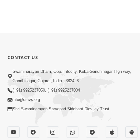
CONTACT US
Swaminarayan Dham, Opp. Infocity, Koba-Gandhinagar High way,
Gandhinagar, Gujarat, India - 382426
(+91) 9925237050, (+91) 9925237004
info@smvs.org
Shri Swaminarayan Sarvopari Siddhant Digvijay Trust