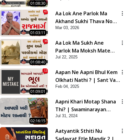
01:08:30
Aa Lok Ane Parlok Ma
Akhand Sukhi Thava No
Mar 03, 2026
Rajmarg | Sant Vani - 67
01:03:11
Aa Lok Ma Sukh Ane
Parlok Ma Moksh Mate
Jul 22, 2025
Aatlu Karo ! | Sant Vani -
01:08:40
36 | 22 Jul, 2025
Aapan Ne Aapni Bhul Kem
Olkhati Nathi ? | Sant Vani
Feb 04, 2025
- 12 | 04 Feb, 2025
01:09:01
Aapni Khari Motap Shana
Thi? | Swaminarayan
Jul 31, 2024
Katha | Sankalp Sabha |
02:16:15
31 Jul, 2024
Aatyantik Sthiti Nu
Sadavrat Etle Mandir 2 |