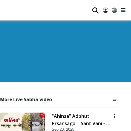
⚲
More Live Sabha video
"Ahinsa" Adbhut
Prsansago | Sant Vani - 45
Sep 23, 2025
| 23 Sep, 2025