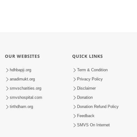
OUR WEBSITES
QUICK LINKS
hdhbapji.org
Term & Condition
anadimukt.org
Privacy Policy
smvscharities.org
Disclaimer
smvshospital.com
Donation
tirthdham.org
Donation Refund Policy
Feedback
SMVS On Internet