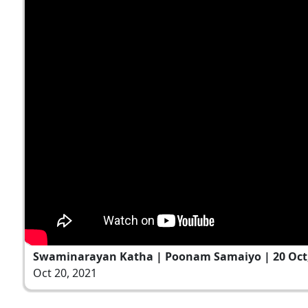
Swaminarayan Katha | Poonam Samaiyo | 20 Oct,
Oct 20, 2021