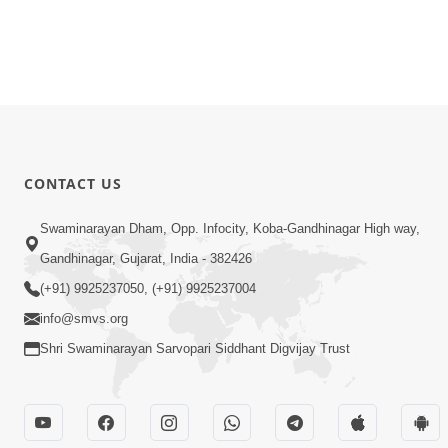
CONTACT US
Swaminarayan Dham, Opp. Infocity, Koba-Gandhinagar High way,
Gandhinagar, Gujarat, India - 382426
(+91) 9925237050, (+91) 9925237004
info@smvs.org
Shri Swaminarayan Sarvopari Siddhant Digvijay Trust