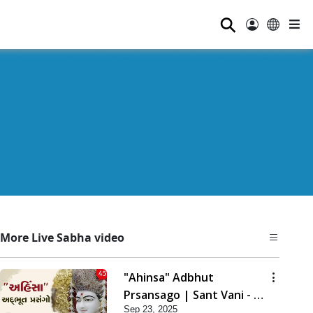
⚲
More Live Sabha video
"Ahinsa" Adbhut
Prsansago | Sant Vani - 45
Sep 23, 2025
| 23 Sep, 2025