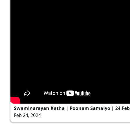
Swaminarayan Katha | Poonam Samaiyo | 24 Feb,
Feb 24, 2024