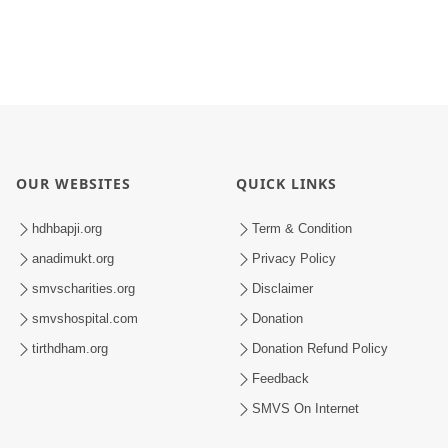
OUR WEBSITES
QUICK LINKS
hdhbapji.org
Term & Condition
anadimukt.org
Privacy Policy
smvscharities.org
Disclaimer
smvshospital.com
Donation
tirthdham.org
Donation Refund Policy
Feedback
SMVS On Internet