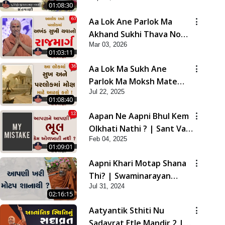
01:08:30
Aa Lok Ane Parlok Ma
Akhand Sukhi Thava No
Mar 03, 2026
Rajmarg | Sant Vani - 67
01:03:11
Aa Lok Ma Sukh Ane
Parlok Ma Moksh Mate
Jul 22, 2025
Aatlu Karo ! | Sant Vani -
01:08:40
36 | 22 Jul, 2025
Aapan Ne Aapni Bhul Kem
Olkhati Nathi ? | Sant Vani
Feb 04, 2025
- 12 | 04 Feb, 2025
01:09:01
Aapni Khari Motap Shana
Thi? | Swaminarayan
Jul 31, 2024
Katha | Sankalp Sabha |
02:16:15
31 Jul, 2024
Aatyantik Sthiti Nu
Sadavrat Etle Mandir 2 |