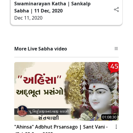
Swaminarayan Katha | Sankalp
Sabha | 11 Dec, 2020
Dec 11, 2020
More Live Sabha video
01:08:30
"Ahinsa" Adbhut Prsansago | Sant Vani -