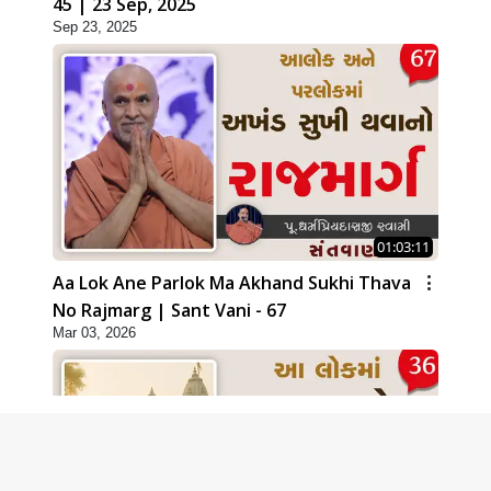
45 | 23 Sep, 2025
Sep 23, 2025
01:03:11
Aa Lok Ane Parlok Ma Akhand Sukhi Thava
No Rajmarg | Sant Vani - 67
Mar 03, 2026