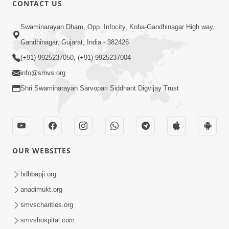
CONTACT US
Swaminarayan Dham, Opp. Infocity, Koba-Gandhinagar High way,
01:08:40
Gandhinagar, Gujarat, India - 382426
Aa Lok Ma Sukh Ane Parlok Ma Moksh Mate
Aatlu Karo ! | Sant Vani - 36 | 22 Jul, 2025
(+91) 9925237050, (+91) 9925237004
Jul 22, 2025
info@smvs.org
Shri Swaminarayan Sarvopari Siddhant Digvijay Trust
OUR WEBSITES
01:09:01
hdhbapji.org
Aapan Ne Aapni Bhul Kem Olkhati Nathi ? |
anadimukt.org
Sant Vani - 12 | 04 Feb, 2025
smvscharities.org
Feb 04, 2025
smvshospital.com