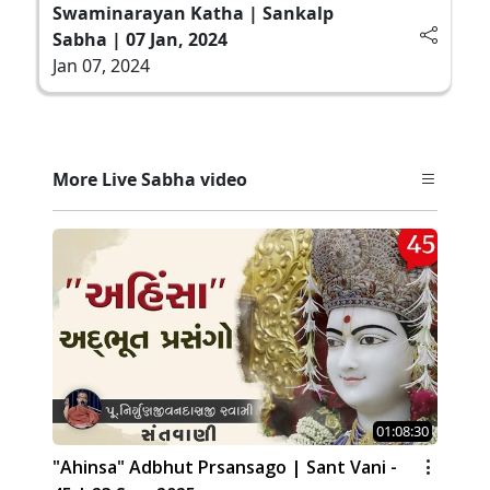
Swaminarayan Katha | Sankalp
Sabha | 07 Jan, 2024
Jan 07, 2024
More Live Sabha video
01:08:30
"Ahinsa" Adbhut Prsansago | Sant Vani -