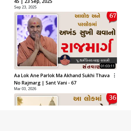
45 | 23 Sep, 2025
Sep 23, 2025
01:03:11
Aa Lok Ane Parlok Ma Akhand Sukhi Thava
No Rajmarg | Sant Vani - 67
Mar 03, 2026