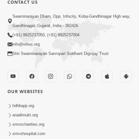
CONTACT US
Swaminarayan Dham, Opp. Infocity, Koba-Gandhinagar High way,
01:08:40
Gandhinagar, Gujarat, India - 382426
Aa Lok Ma Sukh Ane Parlok Ma Moksh Mate
Aatlu Karo ! | Sant Vani - 36 | 22 Jul, 2025
(+91) 9925237050, (+91) 9925237004
Jul 22, 2025
info@smvs.org
Shri Swaminarayan Sarvopari Siddhant Digvijay Trust
OUR WEBSITES
01:09:01
hdhbapji.org
Aapan Ne Aapni Bhul Kem Olkhati Nathi ? |
anadimukt.org
Sant Vani - 12 | 04 Feb, 2025
smvscharities.org
Feb 04, 2025
smvshospital.com