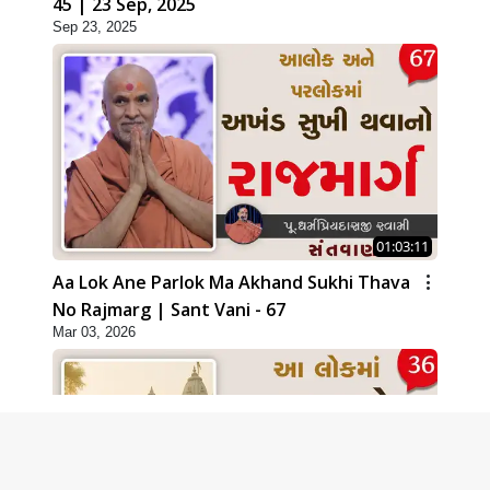
45 | 23 Sep, 2025
Sep 23, 2025
01:03:11
Aa Lok Ane Parlok Ma Akhand Sukhi Thava
No Rajmarg | Sant Vani - 67
Mar 03, 2026