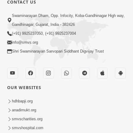
CONTACT US
Swaminarayan Dham, Opp. Infocity, Koba-Gandhinagar High way,
01:08:40
Gandhinagar, Gujarat, India - 382426
Aa Lok Ma Sukh Ane Parlok Ma Moksh Mate
Aatlu Karo ! | Sant Vani - 36 | 22 Jul, 2025
(+91) 9925237050, (+91) 9925237004
Jul 22, 2025
info@smvs.org
Shri Swaminarayan Sarvopari Siddhant Digvijay Trust
OUR WEBSITES
01:09:01
hdhbapji.org
Aapan Ne Aapni Bhul Kem Olkhati Nathi ? |
anadimukt.org
Sant Vani - 12 | 04 Feb, 2025
smvscharities.org
Feb 04, 2025
smvshospital.com