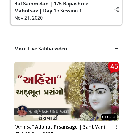
Bal Sammelan | 175 Bapashree
Mahotsav | Day 1 • Session 1
Nov 21, 2020
More Live Sabha video
01:08:30
"Ahinsa" Adbhut Prsansago | Sant Vani -