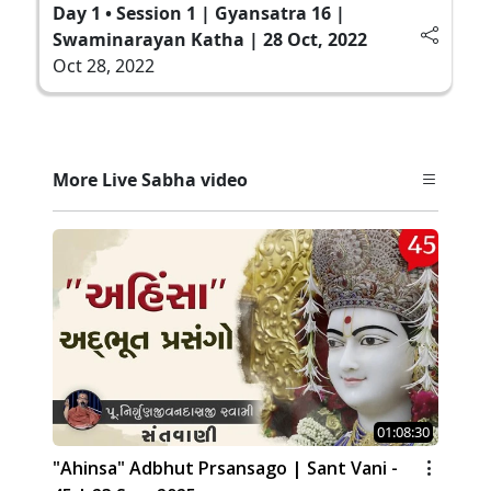
Day 1 • Session 1 | Gyansatra 16 |
Swaminarayan Katha | 28 Oct, 2022
Oct 28, 2022
More Live Sabha video
01:08:30
"Ahinsa" Adbhut Prsansago | Sant Vani -