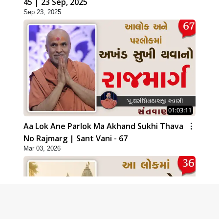
45 | 23 Sep, 2025
Sep 23, 2025
01:03:11
Aa Lok Ane Parlok Ma Akhand Sukhi Thava
No Rajmarg | Sant Vani - 67
Mar 03, 2026