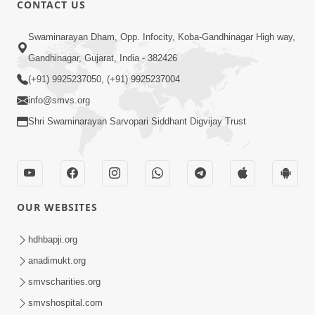
CONTACT US
Swaminarayan Dham, Opp. Infocity, Koba-Gandhinagar High way,
01:08:40
Gandhinagar, Gujarat, India - 382426
Aa Lok Ma Sukh Ane Parlok Ma Moksh Mate
Aatlu Karo ! | Sant Vani - 36 | 22 Jul, 2025
(+91) 9925237050, (+91) 9925237004
Jul 22, 2025
info@smvs.org
Shri Swaminarayan Sarvopari Siddhant Digvijay Trust
OUR WEBSITES
01:09:01
hdhbapji.org
Aapan Ne Aapni Bhul Kem Olkhati Nathi ? |
anadimukt.org
Sant Vani - 12 | 04 Feb, 2025
smvscharities.org
Feb 04, 2025
smvshospital.com