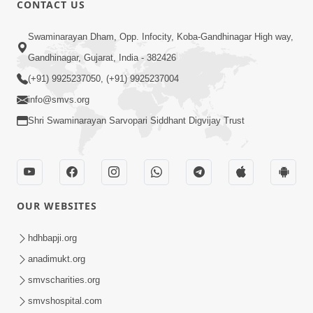
CONTACT US
Swaminarayan Dham, Opp. Infocity, Koba-Gandhinagar High way,
01:08:40
Gandhinagar, Gujarat, India - 382426
Aa Lok Ma Sukh Ane Parlok Ma Moksh Mate
Aatlu Karo ! | Sant Vani - 36 | 22 Jul, 2025
(+91) 9925237050, (+91) 9925237004
Jul 22, 2025
info@smvs.org
Shri Swaminarayan Sarvopari Siddhant Digvijay Trust
OUR WEBSITES
01:09:01
hdhbapji.org
Aapan Ne Aapni Bhul Kem Olkhati Nathi ? |
anadimukt.org
Sant Vani - 12 | 04 Feb, 2025
smvscharities.org
Feb 04, 2025
smvshospital.com