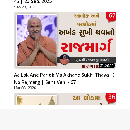
45 | 23 Sep, 2025
Sep 23, 2025
01:03:11
Aa Lok Ane Parlok Ma Akhand Sukhi Thava
No Rajmarg | Sant Vani - 67
Mar 03, 2026