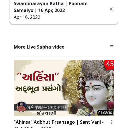
Swaminarayan Katha | Poonam
Samaiyo | 16 Apr, 2022
Apr 16, 2022
More Live Sabha video
01:08:30
"Ahinsa" Adbhut Prsansago | Sant Vani -