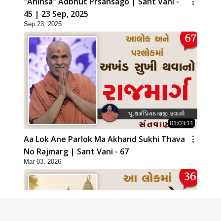
"Ahinsa" Adbhut Prsansago | Sant Vani -
45 | 23 Sep, 2025
Sep 23, 2025
01:03:11
Aa Lok Ane Parlok Ma Akhand Sukhi Thava
No Rajmarg | Sant Vani - 67
Mar 03, 2026