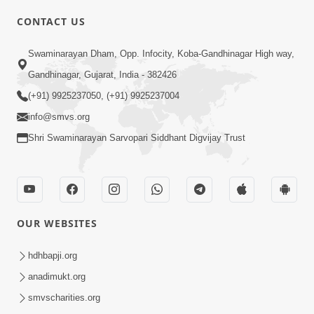
CONTACT US
Swaminarayan Dham, Opp. Infocity, Koba-Gandhinagar High way,
01:08:40
Gandhinagar, Gujarat, India - 382426
Aa Lok Ma Sukh Ane Parlok Ma Moksh Mate
Aatlu Karo ! | Sant Vani - 36 | 22 Jul, 2025
(+91) 9925237050, (+91) 9925237004
Jul 22, 2025
info@smvs.org
Shri Swaminarayan Sarvopari Siddhant Digvijay Trust
OUR WEBSITES
01:09:01
hdhbapji.org
Aapan Ne Aapni Bhul Kem Olkhati Nathi ? |
anadimukt.org
Sant Vani - 12 | 04 Feb, 2025
smvscharities.org
Feb 04, 2025