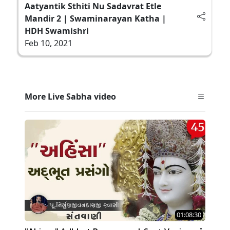
Aatyantik Sthiti Nu Sadavrat Etle
Mandir 2 | Swaminarayan Katha |
HDH Swamishri
Feb 10, 2021
More Live Sabha video
01:08:30