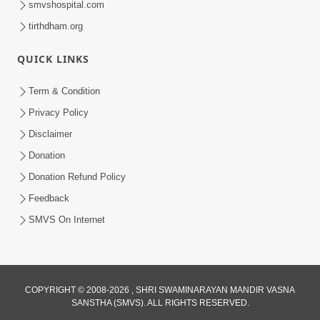
smvshospital.com
tirthdham.org
QUICK LINKS
Term & Condition
Privacy Policy
Disclaimer
02:16:15
Donation
Aapni Khari Motap Shana Thi? |
Swaminarayan Katha | Sankalp Sabha | 31
Donation Refund Policy
Jul 31, 2024
Jul, 2024
Feedback
SMVS On Internet
COPYRIGHT © 2008-2026 , SHRI SWAMINARAYAN MANDIR VASNA
SANSTHA (SMVS). ALL RIGHTS RESERVED.