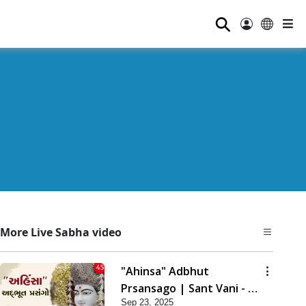
⚲
More Live Sabha video
"Ahinsa" Adbhut
Prsansago | Sant Vani - 45
Sep 23, 2025
| 23 Sep, 2025