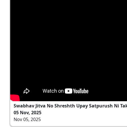
Swabhav Jitva No Shreshth Upay Satpurush Ni Ta
05 Nov, 2025
Nov 05, 2025