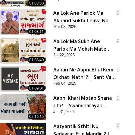
01:08:30
Aa Lok Ane Parlok Ma
Akhand Sukhi Thava No
Mar 03, 2026
Rajmarg | Sant Vani - 67
01:03:11
Aa Lok Ma Sukh Ane
Parlok Ma Moksh Mate
Jul 22, 2025
Aatlu Karo ! | Sant Vani -
01:08:40
36 | 22 Jul, 2025
Aapan Ne Aapni Bhul Kem
Olkhati Nathi ? | Sant Vani
Feb 04, 2025
- 12 | 04 Feb, 2025
01:09:01
Aapni Khari Motap Shana
Thi? | Swaminarayan
Jul 31, 2024
Katha | Sankalp Sabha |
02:16:15
31 Jul, 2024
Aatyantik Sthiti Nu
Sadavrat Etle Mandir 2 |