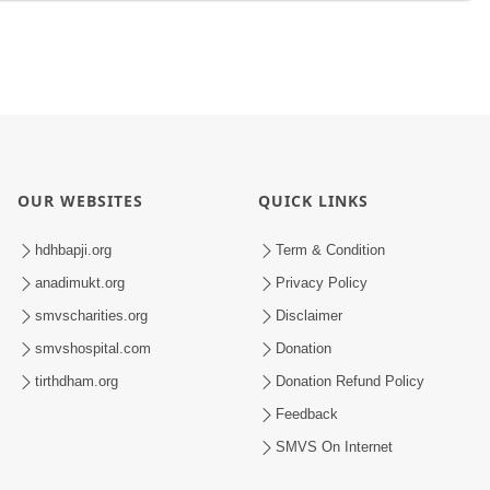
OUR WEBSITES
QUICK LINKS
hdhbapji.org
Term & Condition
anadimukt.org
Privacy Policy
smvscharities.org
Disclaimer
smvshospital.com
Donation
tirthdham.org
Donation Refund Policy
Feedback
SMVS On Internet