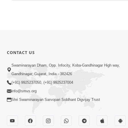
CONTACT US
Swaminarayan Dham, Opp. Infocity, Koba-Gandhinagar High way,
Gandhinagar, Gujarat, India - 382426
(+91) 9925237050, (+91) 9925237004
info@smvs.org
Shri Swaminarayan Sarvopari Siddhant Digvijay Trust