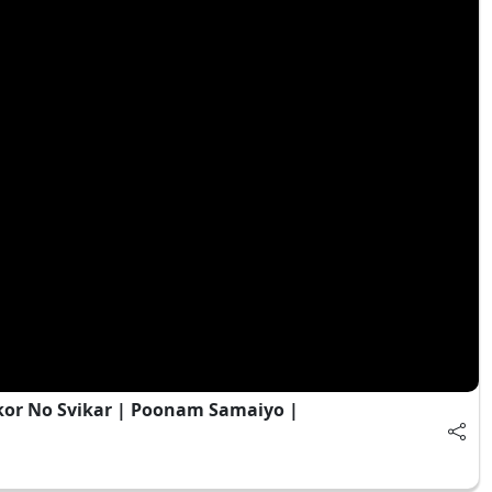
kor No Svikar | Poonam Samaiyo |