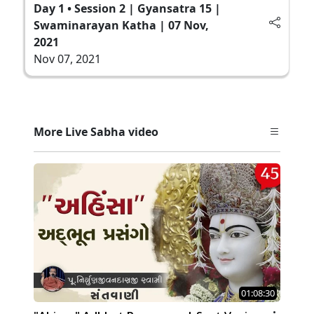
Day 1 • Session 2 | Gyansatra 15 |
Swaminarayan Katha | 07 Nov,
2021
Nov 07, 2021
More Live Sabha video
01:08:30