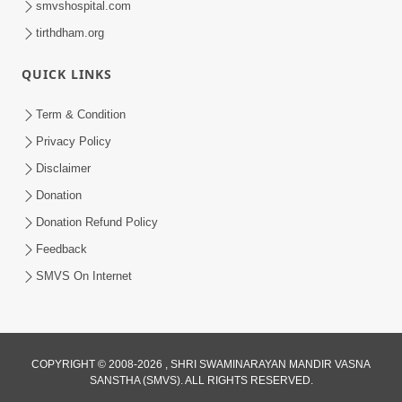
smvshospital.com
tirthdham.org
QUICK LINKS
Term & Condition
Privacy Policy
Disclaimer
02:16:15
Donation
Aapni Khari Motap Shana Thi? |
Swaminarayan Katha | Sankalp Sabha | 31
Donation Refund Policy
Jul 31, 2024
Jul, 2024
Feedback
SMVS On Internet
COPYRIGHT © 2008-2026 , SHRI SWAMINARAYAN MANDIR VASNA
SANSTHA (SMVS). ALL RIGHTS RESERVED.