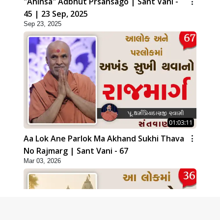
"Ahinsa" Adbhut Prsansago | Sant Vani -
45 | 23 Sep, 2025
Sep 23, 2025
01:03:11
Aa Lok Ane Parlok Ma Akhand Sukhi Thava
No Rajmarg | Sant Vani - 67
Mar 03, 2026