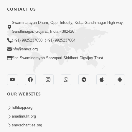
CONTACT US
Swaminarayan Dham, Opp. Infocity, Koba-Gandhinagar High way,
01:08:40
Gandhinagar, Gujarat, India - 382426
Aa Lok Ma Sukh Ane Parlok Ma Moksh Mate
Aatlu Karo ! | Sant Vani - 36 | 22 Jul, 2025
(+91) 9925237050, (+91) 9925237004
Jul 22, 2025
info@smvs.org
Shri Swaminarayan Sarvopari Siddhant Digvijay Trust
OUR WEBSITES
01:09:01
hdhbapji.org
Aapan Ne Aapni Bhul Kem Olkhati Nathi ? |
anadimukt.org
Sant Vani - 12 | 04 Feb, 2025
smvscharities.org
Feb 04, 2025