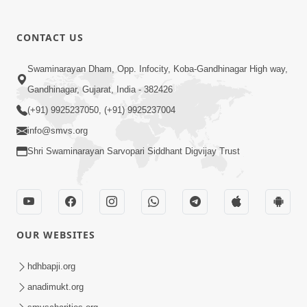
CONTACT US
Swaminarayan Dham, Opp. Infocity, Koba-Gandhinagar High way,
01:08:40
Gandhinagar, Gujarat, India - 382426
Aa Lok Ma Sukh Ane Parlok Ma Moksh Mate
Aatlu Karo ! | Sant Vani - 36 | 22 Jul, 2025
(+91) 9925237050, (+91) 9925237004
Jul 22, 2025
info@smvs.org
Shri Swaminarayan Sarvopari Siddhant Digvijay Trust
OUR WEBSITES
01:09:01
hdhbapji.org
Aapan Ne Aapni Bhul Kem Olkhati Nathi ? |
anadimukt.org
Sant Vani - 12 | 04 Feb, 2025