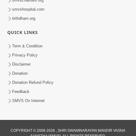
smvscharities.org
Feb 04, 2025
smvshospital.com
tirthdham.org
QUICK LINKS
Term & Condition
Privacy Policy
Disclaimer
02:16:15
Donation
Aapni Khari Motap Shana Thi? |
Swaminarayan Katha | Sankalp Sabha | 31
Donation Refund Policy
Jul 31, 2024
Jul, 2024
Feedback
SMVS On Internet
COPYRIGHT © 2008-2026 , SHRI SWAMINARAYAN MANDIR VASNA