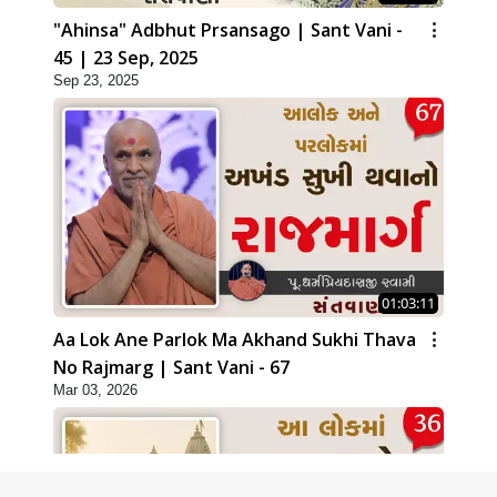
"Ahinsa" Adbhut Prsansago | Sant Vani -
45 | 23 Sep, 2025
Sep 23, 2025
01:03:11
Aa Lok Ane Parlok Ma Akhand Sukhi Thava
No Rajmarg | Sant Vani - 67
Mar 03, 2026