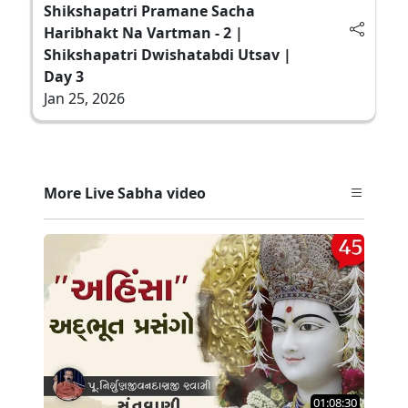
Shikshapatri Pramane Sacha
Haribhakt Na Vartman - 2 |
Shikshapatri Dwishatabdi Utsav |
Day 3
Jan 25, 2026
More Live Sabha video
01:08:30