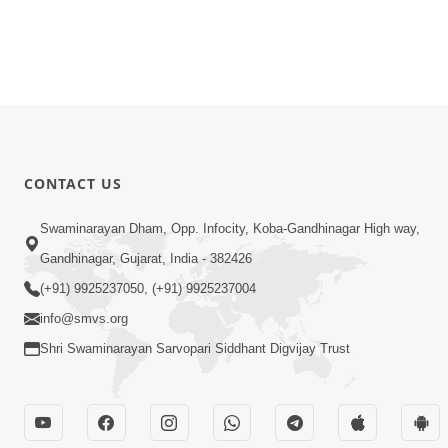
CONTACT US
Swaminarayan Dham, Opp. Infocity, Koba-Gandhinagar High way,
Gandhinagar, Gujarat, India - 382426
(+91) 9925237050, (+91) 9925237004
info@smvs.org
Shri Swaminarayan Sarvopari Siddhant Digvijay Trust