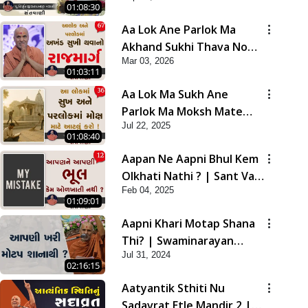
01:08:30
Aa Lok Ane Parlok Ma
Akhand Sukhi Thava No
Mar 03, 2026
Rajmarg | Sant Vani - 67
01:03:11
Aa Lok Ma Sukh Ane
Parlok Ma Moksh Mate
Jul 22, 2025
Aatlu Karo ! | Sant Vani -
01:08:40
36 | 22 Jul, 2025
Aapan Ne Aapni Bhul Kem
Olkhati Nathi ? | Sant Vani
Feb 04, 2025
- 12 | 04 Feb, 2025
01:09:01
Aapni Khari Motap Shana
Thi? | Swaminarayan
Jul 31, 2024
Katha | Sankalp Sabha |
02:16:15
31 Jul, 2024
Aatyantik Sthiti Nu
Sadavrat Etle Mandir 2 |