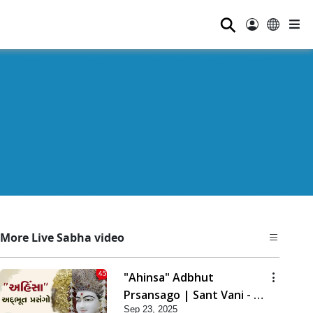
⚲
More Live Sabha video
"Ahinsa" Adbhut
Prsansago | Sant Vani - 45
Sep 23, 2025
| 23 Sep, 2025