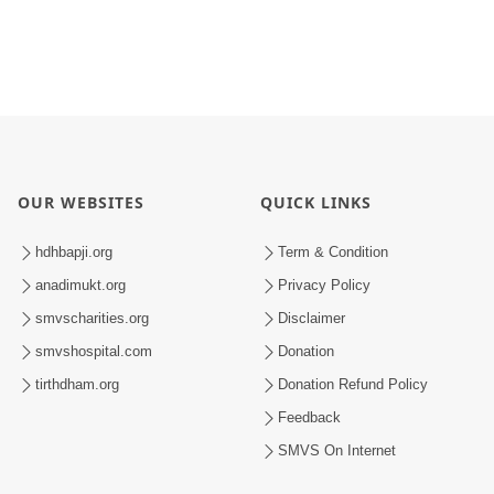
OUR WEBSITES
QUICK LINKS
hdhbapji.org
Term & Condition
anadimukt.org
Privacy Policy
smvscharities.org
Disclaimer
smvshospital.com
Donation
tirthdham.org
Donation Refund Policy
Feedback
SMVS On Internet