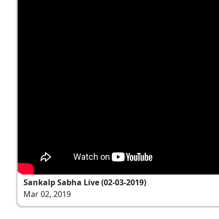
Sankalp Sabha Live (02-03-2019)
Mar 02, 2019