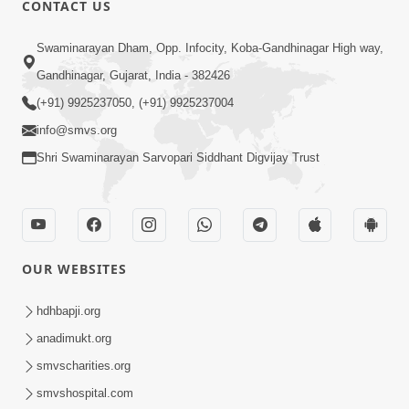
CONTACT US
Swaminarayan Dham, Opp. Infocity, Koba-Gandhinagar High way,
01:08:40
Gandhinagar, Gujarat, India - 382426
Aa Lok Ma Sukh Ane Parlok Ma Moksh Mate
Aatlu Karo ! | Sant Vani - 36 | 22 Jul, 2025
(+91) 9925237050, (+91) 9925237004
Jul 22, 2025
info@smvs.org
Shri Swaminarayan Sarvopari Siddhant Digvijay Trust
OUR WEBSITES
01:09:01
hdhbapji.org
Aapan Ne Aapni Bhul Kem Olkhati Nathi ? |
anadimukt.org
Sant Vani - 12 | 04 Feb, 2025
smvscharities.org
Feb 04, 2025
smvshospital.com