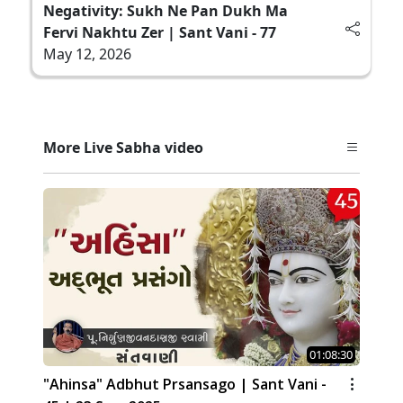
Negativity: Sukh Ne Pan Dukh Ma
Fervi Nakhtu Zer | Sant Vani - 77
May 12, 2026
More Live Sabha video
01:08:30
"Ahinsa" Adbhut Prsansago | Sant Vani -