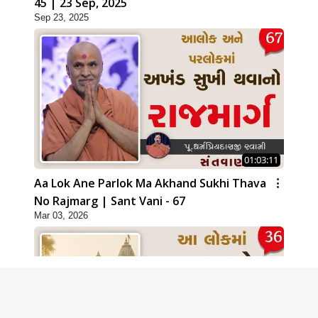
45 | 23 Sep, 2025
Sep 23, 2025
01:03:11
Aa Lok Ane Parlok Ma Akhand Sukhi Thava
No Rajmarg | Sant Vani - 67
Mar 03, 2026