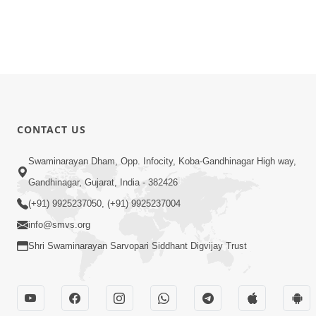
CONTACT US
Swaminarayan Dham, Opp. Infocity, Koba-Gandhinagar High way,
Gandhinagar, Gujarat, India - 382426
(+91) 9925237050, (+91) 9925237004
info@smvs.org
Shri Swaminarayan Sarvopari Siddhant Digvijay Trust