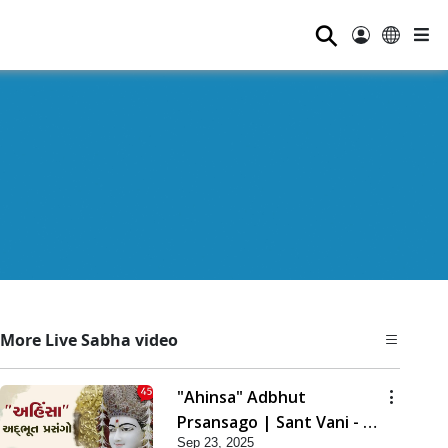
⚲
More Live Sabha video
"Ahinsa" Adbhut
Prsansago | Sant Vani - 45
Sep 23, 2025
| 23 Sep, 2025