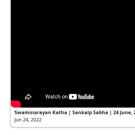
Swaminarayan Katha | Sankalp Sabha | 24 June, 
Jun 24, 2022