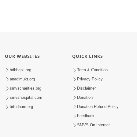
OUR WEBSITES
QUICK LINKS
hdhbapji.org
Term & Condition
anadimukt.org
Privacy Policy
smvscharities.org
Disclaimer
smvshospital.com
Donation
tirthdham.org
Donation Refund Policy
Feedback
SMVS On Internet