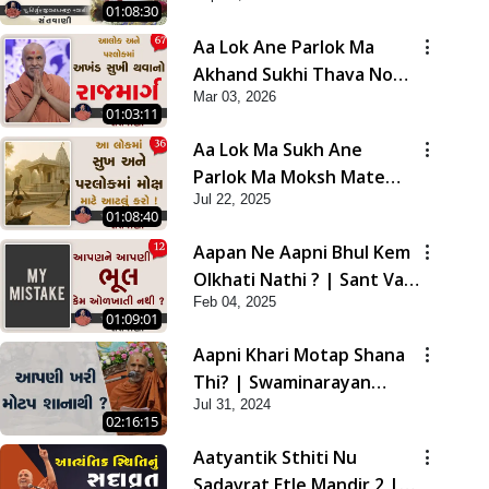
01:08:30
Aa Lok Ane Parlok Ma
Akhand Sukhi Thava No
Mar 03, 2026
Rajmarg | Sant Vani - 67
01:03:11
Aa Lok Ma Sukh Ane
Parlok Ma Moksh Mate
Jul 22, 2025
Aatlu Karo ! | Sant Vani -
01:08:40
36 | 22 Jul, 2025
Aapan Ne Aapni Bhul Kem
Olkhati Nathi ? | Sant Vani
Feb 04, 2025
- 12 | 04 Feb, 2025
01:09:01
Aapni Khari Motap Shana
Thi? | Swaminarayan
Jul 31, 2024
Katha | Sankalp Sabha |
02:16:15
31 Jul, 2024
Aatyantik Sthiti Nu
Sadavrat Etle Mandir 2 |