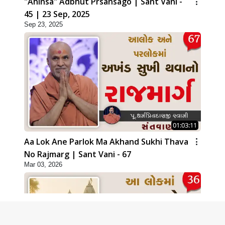
"Ahinsa" Adbhut Prsansago | Sant Vani -
45 | 23 Sep, 2025
Sep 23, 2025
01:03:11
Aa Lok Ane Parlok Ma Akhand Sukhi Thava
No Rajmarg | Sant Vani - 67
Mar 03, 2026