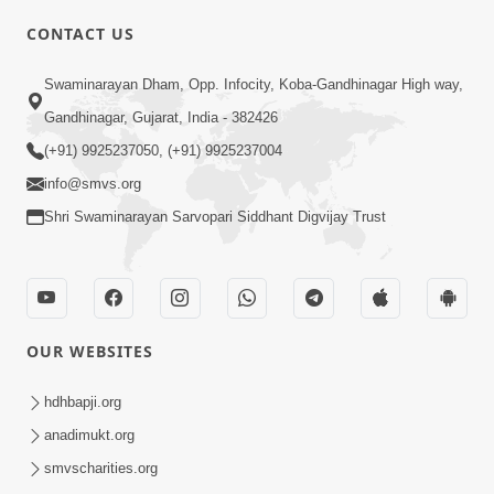
CONTACT US
Swaminarayan Dham, Opp. Infocity, Koba-Gandhinagar High way,
01:08:40
Gandhinagar, Gujarat, India - 382426
Aa Lok Ma Sukh Ane Parlok Ma Moksh Mate
Aatlu Karo ! | Sant Vani - 36 | 22 Jul, 2025
(+91) 9925237050, (+91) 9925237004
Jul 22, 2025
info@smvs.org
Shri Swaminarayan Sarvopari Siddhant Digvijay Trust
OUR WEBSITES
01:09:01
hdhbapji.org
Aapan Ne Aapni Bhul Kem Olkhati Nathi ? |
anadimukt.org
Sant Vani - 12 | 04 Feb, 2025
smvscharities.org
Feb 04, 2025