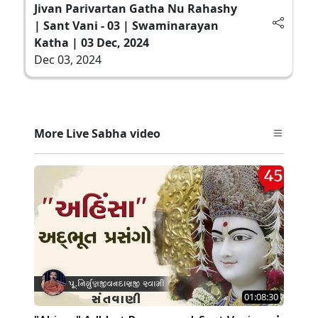
Jivan Parivartan Gatha Nu Rahashy
| Sant Vani - 03 | Swaminarayan
Katha | 03 Dec, 2024
Dec 03, 2024
More Live Sabha video
01:08:30