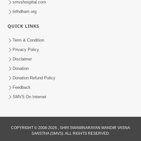
smvshospital.com
tirthdham.org
QUICK LINKS
Term & Condition
Privacy Policy
Disclaimer
02:16:15
Donation
Aapni Khari Motap Shana Thi? |
Swaminarayan Katha | Sankalp Sabha | 31
Donation Refund Policy
Jul 31, 2024
Jul, 2024
Feedback
SMVS On Internet
COPYRIGHT © 2008-2026 , SHRI SWAMINARAYAN MANDIR VASNA
SANSTHA (SMVS). ALL RIGHTS RESERVED.