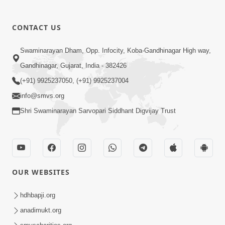
CONTACT US
Swaminarayan Dham, Opp. Infocity, Koba-Gandhinagar High way,
01:08:40
Gandhinagar, Gujarat, India - 382426
Aa Lok Ma Sukh Ane Parlok Ma Moksh Mate
Aatlu Karo ! | Sant Vani - 36 | 22 Jul, 2025
(+91) 9925237050, (+91) 9925237004
Jul 22, 2025
info@smvs.org
Shri Swaminarayan Sarvopari Siddhant Digvijay Trust
OUR WEBSITES
01:09:01
hdhbapji.org
Aapan Ne Aapni Bhul Kem Olkhati Nathi ? |
anadimukt.org
Sant Vani - 12 | 04 Feb, 2025