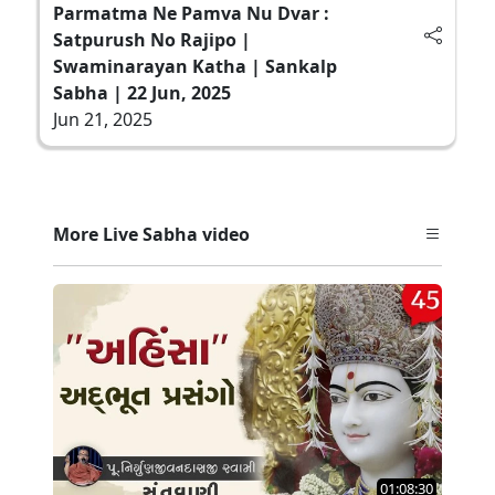
Parmatma Ne Pamva Nu Dvar :
Satpurush No Rajipo |
Swaminarayan Katha | Sankalp
Sabha | 22 Jun, 2025
Jun 21, 2025
More Live Sabha video
01:08:30