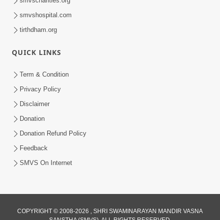
smvscharities.org
Feb 04, 2025
smvshospital.com
tirthdham.org
QUICK LINKS
Term & Condition
Privacy Policy
Disclaimer
02:16:15
Donation
Aapni Khari Motap Shana Thi? |
Swaminarayan Katha | Sankalp Sabha | 31
Donation Refund Policy
Jul 31, 2024
Jul, 2024
Feedback
SMVS On Internet
COPYRIGHT © 2008-2026 , SHRI SWAMINARAYAN MANDIR VASNA