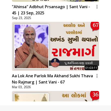
"Ahinsa" Adbhut Prsansago | Sant Vani -
45 | 23 Sep, 2025
Sep 23, 2025
01:03:11
Aa Lok Ane Parlok Ma Akhand Sukhi Thava
No Rajmarg | Sant Vani - 67
Mar 03, 2026