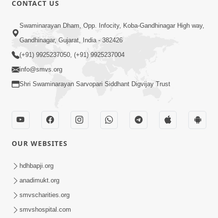
CONTACT US
Swaminarayan Dham, Opp. Infocity, Koba-Gandhinagar High way,
01:08:40
Gandhinagar, Gujarat, India - 382426
Aa Lok Ma Sukh Ane Parlok Ma Moksh Mate
Aatlu Karo ! | Sant Vani - 36 | 22 Jul, 2025
(+91) 9925237050, (+91) 9925237004
Jul 22, 2025
info@smvs.org
Shri Swaminarayan Sarvopari Siddhant Digvijay Trust
OUR WEBSITES
01:09:01
hdhbapji.org
Aapan Ne Aapni Bhul Kem Olkhati Nathi ? |
anadimukt.org
Sant Vani - 12 | 04 Feb, 2025
smvscharities.org
Feb 04, 2025
smvshospital.com