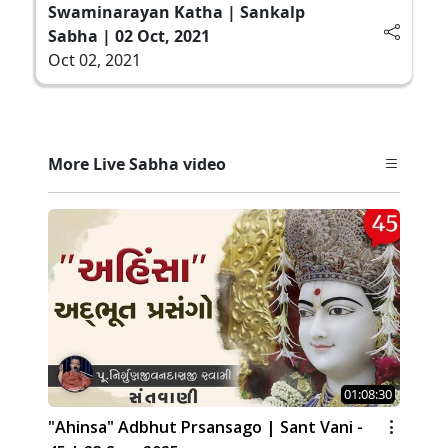
Swaminarayan Katha | Sankalp
Sabha | 02 Oct, 2021
Oct 02, 2021
More Live Sabha video
01:08:30
"Ahinsa" Adbhut Prsansago | Sant Vani -