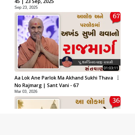
45 | 23 Sep, 2025
Sep 23, 2025
01:03:11
Aa Lok Ane Parlok Ma Akhand Sukhi Thava
No Rajmarg | Sant Vani - 67
Mar 03, 2026