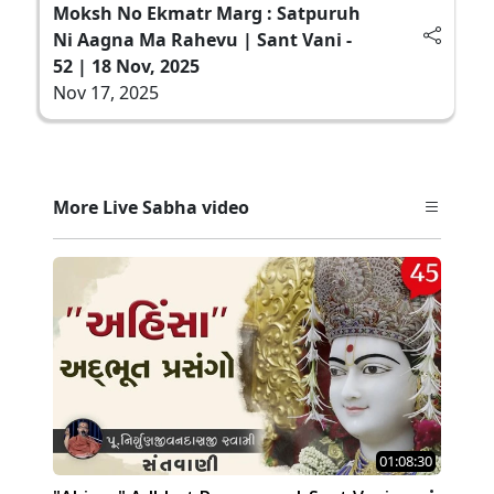
Moksh No Ekmatr Marg : Satpuruh
Ni Aagna Ma Rahevu | Sant Vani -
52 | 18 Nov, 2025
Nov 17, 2025
More Live Sabha video
01:08:30