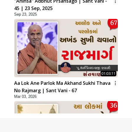
"Ahinsa" Adbhut Prsansago | Sant Vani -
45 | 23 Sep, 2025
Sep 23, 2025
01:03:11
Aa Lok Ane Parlok Ma Akhand Sukhi Thava
No Rajmarg | Sant Vani - 67
Mar 03, 2026