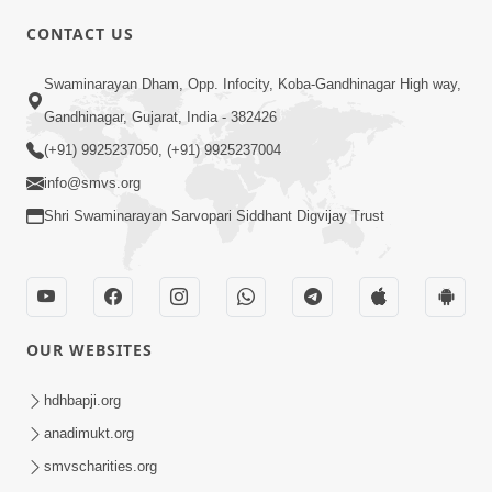
CONTACT US
Swaminarayan Dham, Opp. Infocity, Koba-Gandhinagar High way,
01:08:40
Gandhinagar, Gujarat, India - 382426
Aa Lok Ma Sukh Ane Parlok Ma Moksh Mate
Aatlu Karo ! | Sant Vani - 36 | 22 Jul, 2025
(+91) 9925237050, (+91) 9925237004
Jul 22, 2025
info@smvs.org
Shri Swaminarayan Sarvopari Siddhant Digvijay Trust
OUR WEBSITES
01:09:01
hdhbapji.org
Aapan Ne Aapni Bhul Kem Olkhati Nathi ? |
anadimukt.org
Sant Vani - 12 | 04 Feb, 2025
smvscharities.org
Feb 04, 2025