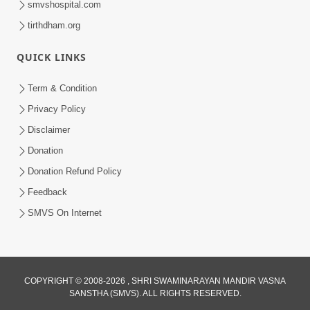
smvshospital.com
tirthdham.org
QUICK LINKS
Term & Condition
Privacy Policy
Disclaimer
02:16:15
Donation
Aapni Khari Motap Shana Thi? |
Swaminarayan Katha | Sankalp Sabha | 31
Donation Refund Policy
Jul 31, 2024
Jul, 2024
Feedback
SMVS On Internet
COPYRIGHT © 2008-2026 , SHRI SWAMINARAYAN MANDIR VASNA
SANSTHA (SMVS). ALL RIGHTS RESERVED.