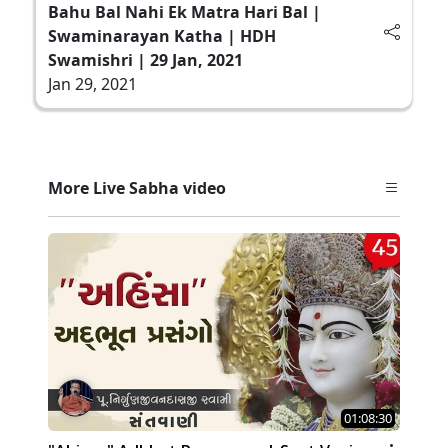
Bahu Bal Nahi Ek Matra Hari Bal |
Swaminarayan Katha | HDH
Swamishri | 29 Jan, 2021
Jan 29, 2021
More Live Sabha video
01:08:30