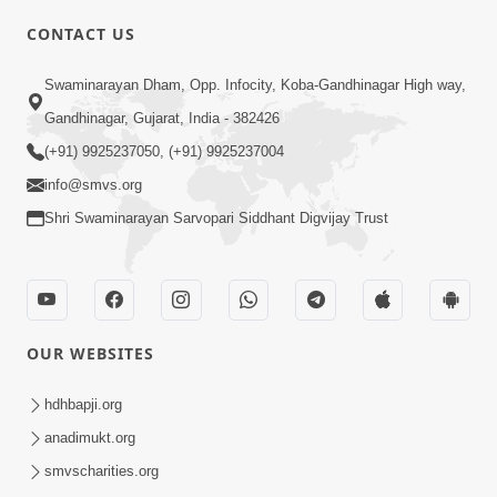
CONTACT US
Swaminarayan Dham, Opp. Infocity, Koba-Gandhinagar High way,
01:08:40
Gandhinagar, Gujarat, India - 382426
Aa Lok Ma Sukh Ane Parlok Ma Moksh Mate
Aatlu Karo ! | Sant Vani - 36 | 22 Jul, 2025
(+91) 9925237050, (+91) 9925237004
Jul 22, 2025
info@smvs.org
Shri Swaminarayan Sarvopari Siddhant Digvijay Trust
OUR WEBSITES
01:09:01
hdhbapji.org
Aapan Ne Aapni Bhul Kem Olkhati Nathi ? |
anadimukt.org
Sant Vani - 12 | 04 Feb, 2025
smvscharities.org
Feb 04, 2025