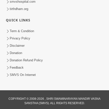
smvshospital.com
tirthdham.org
QUICK LINKS
Term & Condition
Privacy Policy
Disclaimer
02:16:15
Donation
Aapni Khari Motap Shana Thi? |
Swaminarayan Katha | Sankalp Sabha | 31
Donation Refund Policy
Jul 31, 2024
Jul, 2024
Feedback
SMVS On Internet
COPYRIGHT © 2008-2026 , SHRI SWAMINARAYAN MANDIR VASNA
SANSTHA (SMVS). ALL RIGHTS RESERVED.