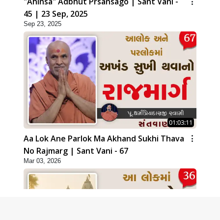
"Ahinsa" Adbhut Prsansago | Sant Vani -
45 | 23 Sep, 2025
Sep 23, 2025
01:03:11
Aa Lok Ane Parlok Ma Akhand Sukhi Thava
No Rajmarg | Sant Vani - 67
Mar 03, 2026