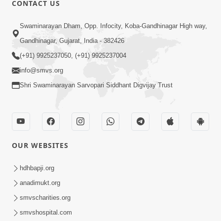
CONTACT US
Swaminarayan Dham, Opp. Infocity, Koba-Gandhinagar High way,
01:08:40
Gandhinagar, Gujarat, India - 382426
Aa Lok Ma Sukh Ane Parlok Ma Moksh Mate
Aatlu Karo ! | Sant Vani - 36 | 22 Jul, 2025
(+91) 9925237050, (+91) 9925237004
Jul 22, 2025
info@smvs.org
Shri Swaminarayan Sarvopari Siddhant Digvijay Trust
OUR WEBSITES
01:09:01
hdhbapji.org
Aapan Ne Aapni Bhul Kem Olkhati Nathi ? |
anadimukt.org
Sant Vani - 12 | 04 Feb, 2025
smvscharities.org
Feb 04, 2025
smvshospital.com