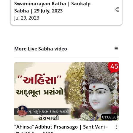
Swaminarayan Katha | Sankalp
Sabha | 29 July, 2023
Jul 29, 2023
More Live Sabha video
01:08:30
"Ahinsa" Adbhut Prsansago | Sant Vani -