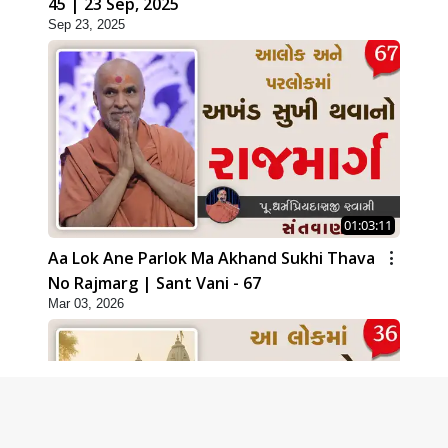
45 | 23 Sep, 2025
Sep 23, 2025
01:03:11
Aa Lok Ane Parlok Ma Akhand Sukhi Thava
No Rajmarg | Sant Vani - 67
Mar 03, 2026