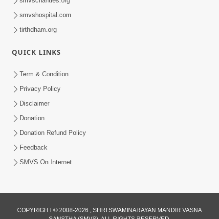
smvscharities.org
Feb 04, 2025
smvshospital.com
tirthdham.org
QUICK LINKS
Term & Condition
Privacy Policy
Disclaimer
02:16:15
Donation
Aapni Khari Motap Shana Thi? |
Swaminarayan Katha | Sankalp Sabha | 31
Donation Refund Policy
Jul 31, 2024
Jul, 2024
Feedback
SMVS On Internet
COPYRIGHT © 2008-2026 , SHRI SWAMINARAYAN MANDIR VASNA