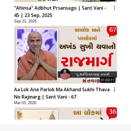
"Ahinsa" Adbhut Prsansago | Sant Vani -
45 | 23 Sep, 2025
Sep 23, 2025
01:03:11
Aa Lok Ane Parlok Ma Akhand Sukhi Thava
No Rajmarg | Sant Vani - 67
Mar 03, 2026