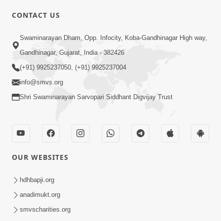
CONTACT US
Swaminarayan Dham, Opp. Infocity, Koba-Gandhinagar High way,
01:08:40
Gandhinagar, Gujarat, India - 382426
Aa Lok Ma Sukh Ane Parlok Ma Moksh Mate
Aatlu Karo ! | Sant Vani - 36 | 22 Jul, 2025
(+91) 9925237050, (+91) 9925237004
Jul 22, 2025
info@smvs.org
Shri Swaminarayan Sarvopari Siddhant Digvijay Trust
OUR WEBSITES
01:09:01
hdhbapji.org
Aapan Ne Aapni Bhul Kem Olkhati Nathi ? |
anadimukt.org
Sant Vani - 12 | 04 Feb, 2025
smvscharities.org
Feb 04, 2025