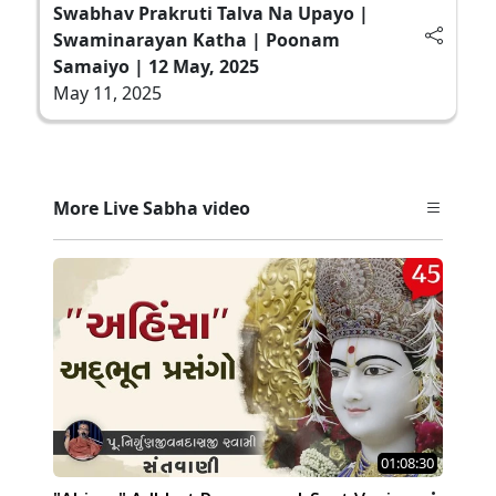
Swabhav Prakruti Talva Na Upayo |
Swaminarayan Katha | Poonam
Samaiyo | 12 May, 2025
May 11, 2025
More Live Sabha video
01:08:30