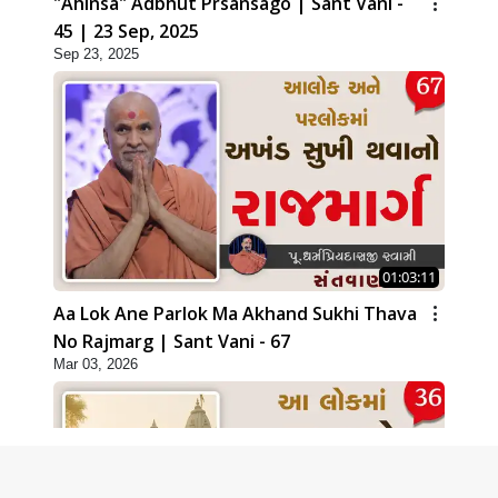
"Ahinsa" Adbhut Prsansago | Sant Vani -
45 | 23 Sep, 2025
Sep 23, 2025
01:03:11
Aa Lok Ane Parlok Ma Akhand Sukhi Thava
No Rajmarg | Sant Vani - 67
Mar 03, 2026