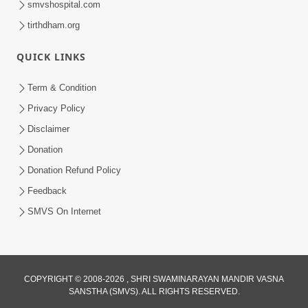
smvshospital.com
tirthdham.org
QUICK LINKS
Term & Condition
Privacy Policy
Disclaimer
02:16:15
Donation
Aapni Khari Motap Shana Thi? |
Swaminarayan Katha | Sankalp Sabha | 31
Donation Refund Policy
Jul 31, 2024
Jul, 2024
Feedback
SMVS On Internet
COPYRIGHT © 2008-2026 , SHRI SWAMINARAYAN MANDIR VASNA
SANSTHA (SMVS). ALL RIGHTS RESERVED.