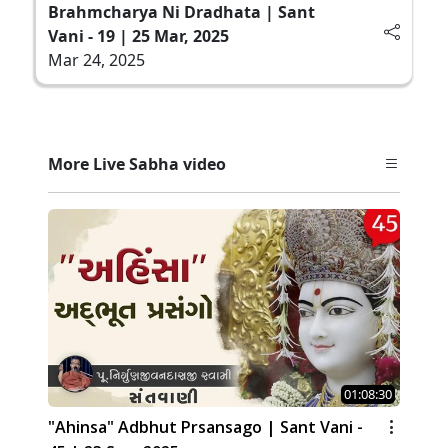
Brahmcharya Ni Dradhata | Sant
Vani - 19 | 25 Mar, 2025
Mar 24, 2025
More Live Sabha video
01:08:30
"Ahinsa" Adbhut Prsansago | Sant Vani -