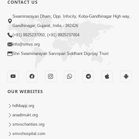
CONTACT US
Swaminarayan Dham, Opp. Infocity, Koba-Gandhinagar High way,
01:08:40
Gandhinagar, Gujarat, India - 382426
Aa Lok Ma Sukh Ane Parlok Ma Moksh Mate
Aatlu Karo ! | Sant Vani - 36 | 22 Jul, 2025
(+91) 9925237050, (+91) 9925237004
Jul 22, 2025
info@smvs.org
Shri Swaminarayan Sarvopari Siddhant Digvijay Trust
OUR WEBSITES
01:09:01
hdhbapji.org
Aapan Ne Aapni Bhul Kem Olkhati Nathi ? |
anadimukt.org
Sant Vani - 12 | 04 Feb, 2025
smvscharities.org
Feb 04, 2025
smvshospital.com