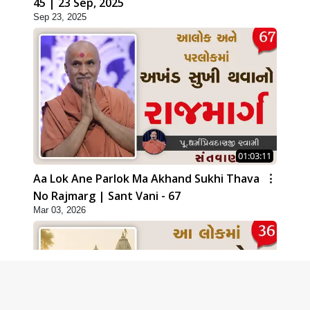
45 | 23 Sep, 2025
Sep 23, 2025
01:03:11
Aa Lok Ane Parlok Ma Akhand Sukhi Thava
No Rajmarg | Sant Vani - 67
Mar 03, 2026