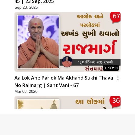
45 | 23 Sep, 2025
Sep 23, 2025
01:03:11
Aa Lok Ane Parlok Ma Akhand Sukhi Thava
No Rajmarg | Sant Vani - 67
Mar 03, 2026