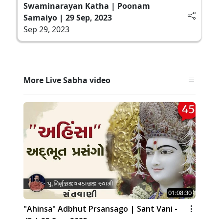
Swaminarayan Katha | Poonam
Samaiyo | 29 Sep, 2023
Sep 29, 2023
More Live Sabha video
01:08:30
"Ahinsa" Adbhut Prsansago | Sant Vani -