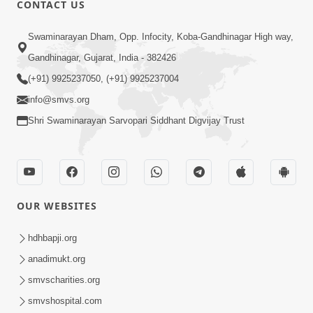
CONTACT US
Swaminarayan Dham, Opp. Infocity, Koba-Gandhinagar High way,
01:08:40
Gandhinagar, Gujarat, India - 382426
Aa Lok Ma Sukh Ane Parlok Ma Moksh Mate
Aatlu Karo ! | Sant Vani - 36 | 22 Jul, 2025
(+91) 9925237050, (+91) 9925237004
Jul 22, 2025
info@smvs.org
Shri Swaminarayan Sarvopari Siddhant Digvijay Trust
OUR WEBSITES
01:09:01
hdhbapji.org
Aapan Ne Aapni Bhul Kem Olkhati Nathi ? |
anadimukt.org
Sant Vani - 12 | 04 Feb, 2025
smvscharities.org
Feb 04, 2025
smvshospital.com