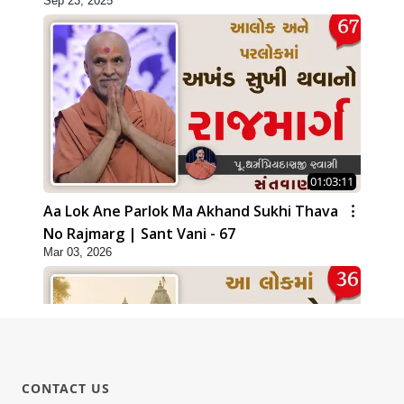
Sep 23, 2025
01:03:11
Aa Lok Ane Parlok Ma Akhand Sukhi Thava
No Rajmarg | Sant Vani - 67
Mar 03, 2026
CONTACT US