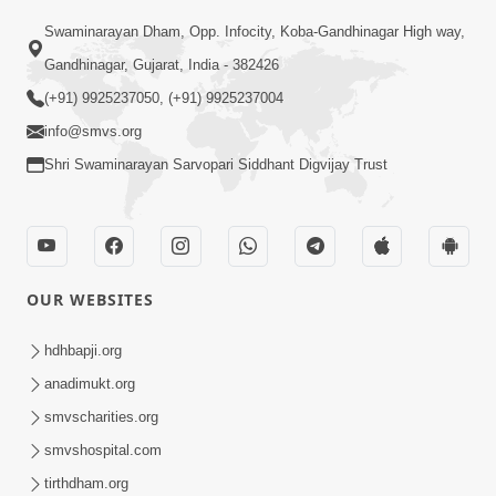
Swaminarayan Dham, Opp. Infocity, Koba-Gandhinagar High way,
01:08:40
Gandhinagar, Gujarat, India - 382426
Aa Lok Ma Sukh Ane Parlok Ma Moksh Mate
Aatlu Karo ! | Sant Vani - 36 | 22 Jul, 2025
(+91) 9925237050, (+91) 9925237004
Jul 22, 2025
info@smvs.org
Shri Swaminarayan Sarvopari Siddhant Digvijay Trust
OUR WEBSITES
01:09:01
hdhbapji.org
Aapan Ne Aapni Bhul Kem Olkhati Nathi ? |
anadimukt.org
Sant Vani - 12 | 04 Feb, 2025
smvscharities.org
Feb 04, 2025
smvshospital.com
tirthdham.org