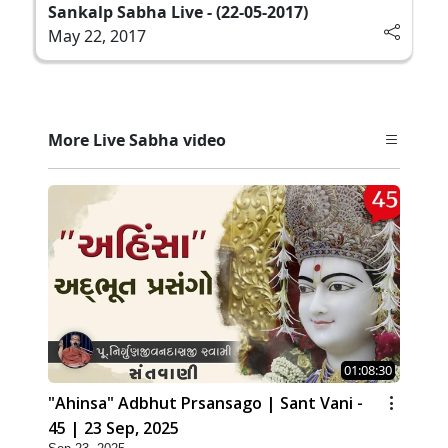
Sankalp Sabha Live - (22-05-2017)
May 22, 2017
More Live Sabha video
01:08:30
"Ahinsa" Adbhut Prsansago | Sant Vani -
45 | 23 Sep, 2025