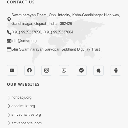
CONTACT US
Swaminarayan Dham, Opp. Infocity, Koba-Gandhinagar High way,
01:08:40
Gandhinagar, Gujarat, India - 382426
Aa Lok Ma Sukh Ane Parlok Ma Moksh Mate
Aatlu Karo ! | Sant Vani - 36 | 22 Jul, 2025
(+91) 9925237050, (+91) 9925237004
Jul 22, 2025
info@smvs.org
Shri Swaminarayan Sarvopari Siddhant Digvijay Trust
OUR WEBSITES
01:09:01
hdhbapji.org
Aapan Ne Aapni Bhul Kem Olkhati Nathi ? |
anadimukt.org
Sant Vani - 12 | 04 Feb, 2025
smvscharities.org
Feb 04, 2025
smvshospital.com