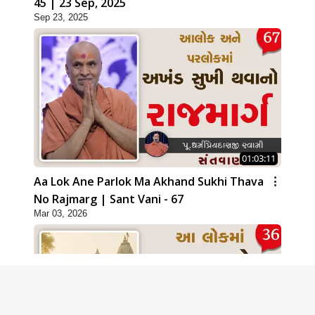
45 | 23 Sep, 2025
Sep 23, 2025
01:03:11
Aa Lok Ane Parlok Ma Akhand Sukhi Thava
No Rajmarg | Sant Vani - 67
Mar 03, 2026