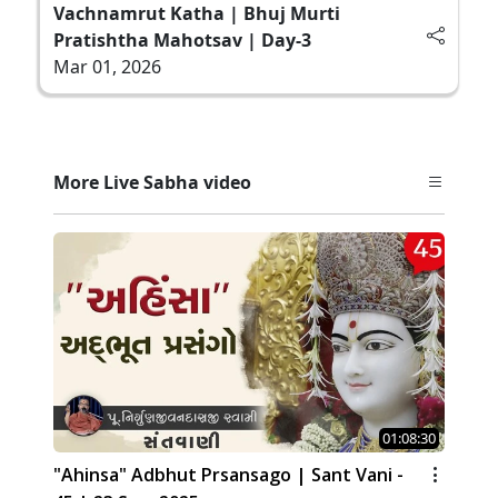
Vachnamrut Katha | Bhuj Murti
Pratishtha Mahotsav | Day-3
Mar 01, 2026
More Live Sabha video
01:08:30
"Ahinsa" Adbhut Prsansago | Sant Vani -