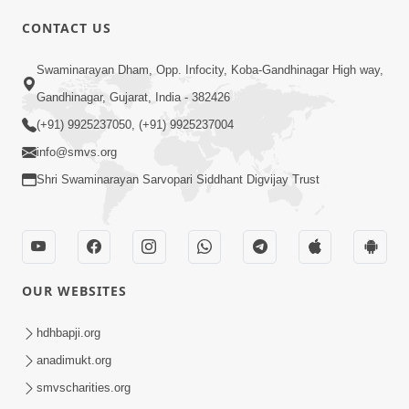
CONTACT US
Swaminarayan Dham, Opp. Infocity, Koba-Gandhinagar High way,
01:08:40
Gandhinagar, Gujarat, India - 382426
Aa Lok Ma Sukh Ane Parlok Ma Moksh Mate
Aatlu Karo ! | Sant Vani - 36 | 22 Jul, 2025
(+91) 9925237050, (+91) 9925237004
Jul 22, 2025
info@smvs.org
Shri Swaminarayan Sarvopari Siddhant Digvijay Trust
OUR WEBSITES
01:09:01
hdhbapji.org
Aapan Ne Aapni Bhul Kem Olkhati Nathi ? |
anadimukt.org
Sant Vani - 12 | 04 Feb, 2025
smvscharities.org
Feb 04, 2025