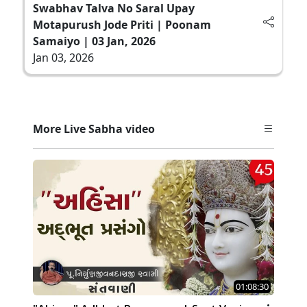
Swabhav Talva No Saral Upay
Motapurush Jode Priti | Poonam
Samaiyo | 03 Jan, 2026
Jan 03, 2026
More Live Sabha video
01:08:30