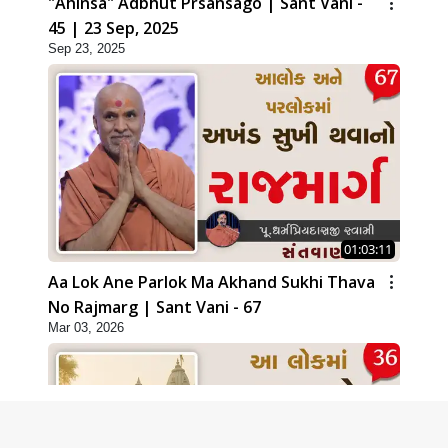
"Ahinsa" Adbhut Prsansago | Sant Vani -
45 | 23 Sep, 2025
Sep 23, 2025
01:03:11
Aa Lok Ane Parlok Ma Akhand Sukhi Thava
No Rajmarg | Sant Vani - 67
Mar 03, 2026