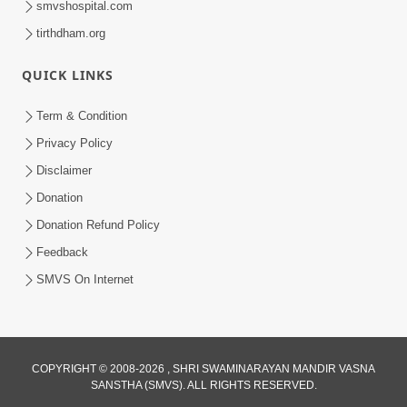
smvshospital.com
tirthdham.org
QUICK LINKS
Term & Condition
Privacy Policy
Disclaimer
02:16:15
Donation
Aapni Khari Motap Shana Thi? |
Swaminarayan Katha | Sankalp Sabha | 31
Donation Refund Policy
Jul 31, 2024
Jul, 2024
Feedback
SMVS On Internet
COPYRIGHT © 2008-2026 , SHRI SWAMINARAYAN MANDIR VASNA
SANSTHA (SMVS). ALL RIGHTS RESERVED.