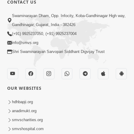
CONTACT US
Swaminarayan Dham, Opp. Infocity, Koba-Gandhinagar High way,
01:08:40
Gandhinagar, Gujarat, India - 382426
Aa Lok Ma Sukh Ane Parlok Ma Moksh Mate
Aatlu Karo ! | Sant Vani - 36 | 22 Jul, 2025
(+91) 9925237050, (+91) 9925237004
Jul 22, 2025
info@smvs.org
Shri Swaminarayan Sarvopari Siddhant Digvijay Trust
OUR WEBSITES
01:09:01
hdhbapji.org
Aapan Ne Aapni Bhul Kem Olkhati Nathi ? |
anadimukt.org
Sant Vani - 12 | 04 Feb, 2025
smvscharities.org
Feb 04, 2025
smvshospital.com