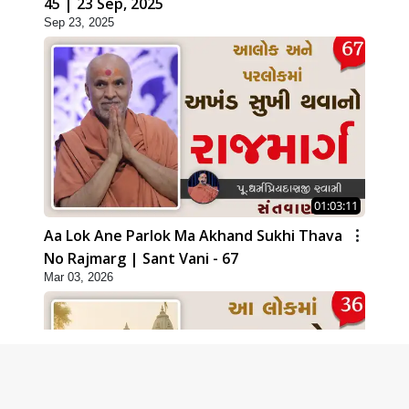
45 | 23 Sep, 2025
Sep 23, 2025
01:03:11
Aa Lok Ane Parlok Ma Akhand Sukhi Thava
No Rajmarg | Sant Vani - 67
Mar 03, 2026