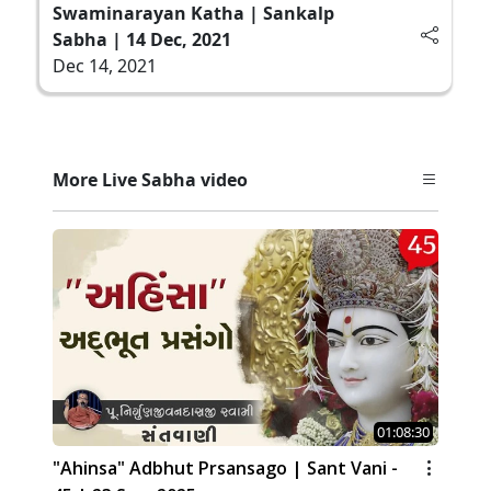
Swaminarayan Katha | Sankalp
Sabha | 14 Dec, 2021
Dec 14, 2021
More Live Sabha video
01:08:30
"Ahinsa" Adbhut Prsansago | Sant Vani -