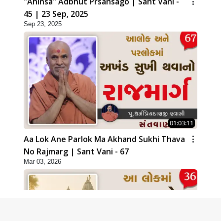
"Ahinsa" Adbhut Prsansago | Sant Vani -
45 | 23 Sep, 2025
Sep 23, 2025
01:03:11
Aa Lok Ane Parlok Ma Akhand Sukhi Thava
No Rajmarg | Sant Vani - 67
Mar 03, 2026