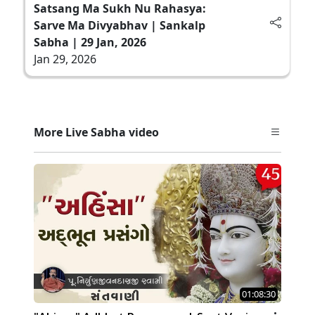
Satsang Ma Sukh Nu Rahasya:
Sarve Ma Divyabhav | Sankalp
Sabha | 29 Jan, 2026
Jan 29, 2026
More Live Sabha video
01:08:30