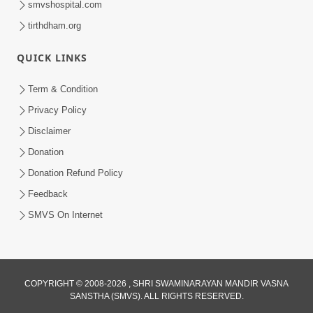
smvshospital.com
tirthdham.org
QUICK LINKS
Term & Condition
Privacy Policy
Disclaimer
02:16:15
Donation
Aapni Khari Motap Shana Thi? |
Swaminarayan Katha | Sankalp Sabha | 31
Donation Refund Policy
Jul 31, 2024
Jul, 2024
Feedback
SMVS On Internet
COPYRIGHT © 2008-2026 , SHRI SWAMINARAYAN MANDIR VASNA
SANSTHA (SMVS). ALL RIGHTS RESERVED.