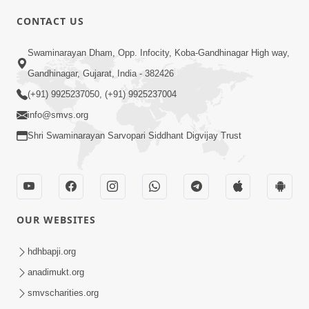
CONTACT US
Swaminarayan Dham, Opp. Infocity, Koba-Gandhinagar High way,
01:08:40
Gandhinagar, Gujarat, India - 382426
Aa Lok Ma Sukh Ane Parlok Ma Moksh Mate
Aatlu Karo ! | Sant Vani - 36 | 22 Jul, 2025
(+91) 9925237050, (+91) 9925237004
Jul 22, 2025
info@smvs.org
Shri Swaminarayan Sarvopari Siddhant Digvijay Trust
OUR WEBSITES
01:09:01
hdhbapji.org
Aapan Ne Aapni Bhul Kem Olkhati Nathi ? |
anadimukt.org
Sant Vani - 12 | 04 Feb, 2025
smvscharities.org
Feb 04, 2025