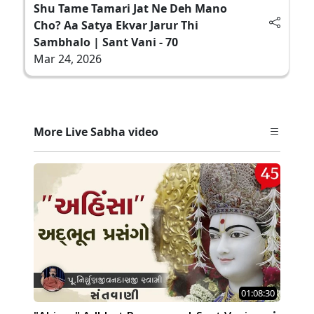
Shu Tame Tamari Jat Ne Deh Mano
Cho? Aa Satya Ekvar Jarur Thi
Sambhalo | Sant Vani - 70
Mar 24, 2026
More Live Sabha video
01:08:30