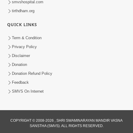
smvshospital.com
tirthdham.org
QUICK LINKS
Term & Condition
Privacy Policy
Disclaimer
02:16:15
Donation
Aapni Khari Motap Shana Thi? |
Swaminarayan Katha | Sankalp Sabha | 31
Donation Refund Policy
Jul 31, 2024
Jul, 2024
Feedback
SMVS On Internet
COPYRIGHT © 2008-2026 , SHRI SWAMINARAYAN MANDIR VASNA
SANSTHA (SMVS). ALL RIGHTS RESERVED.