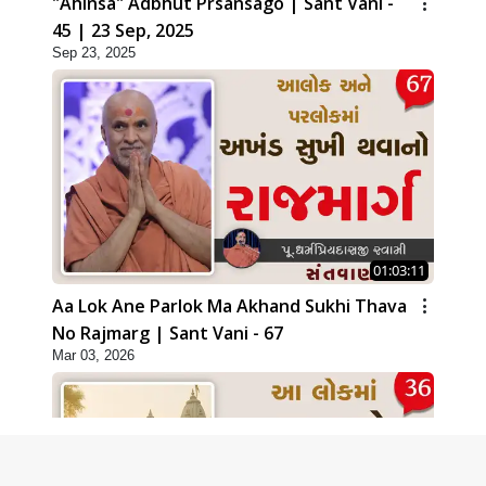
"Ahinsa" Adbhut Prsansago | Sant Vani -
45 | 23 Sep, 2025
Sep 23, 2025
01:03:11
Aa Lok Ane Parlok Ma Akhand Sukhi Thava
No Rajmarg | Sant Vani - 67
Mar 03, 2026