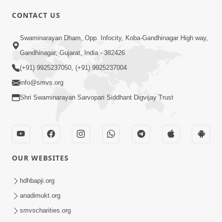
CONTACT US
Swaminarayan Dham, Opp. Infocity, Koba-Gandhinagar High way,
01:08:40
Gandhinagar, Gujarat, India - 382426
Aa Lok Ma Sukh Ane Parlok Ma Moksh Mate
Aatlu Karo ! | Sant Vani - 36 | 22 Jul, 2025
(+91) 9925237050, (+91) 9925237004
Jul 22, 2025
info@smvs.org
Shri Swaminarayan Sarvopari Siddhant Digvijay Trust
OUR WEBSITES
01:09:01
hdhbapji.org
Aapan Ne Aapni Bhul Kem Olkhati Nathi ? |
anadimukt.org
Sant Vani - 12 | 04 Feb, 2025
smvscharities.org
Feb 04, 2025