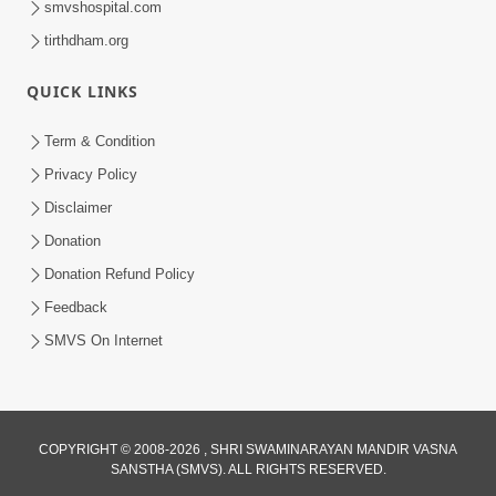
smvshospital.com
tirthdham.org
QUICK LINKS
Term & Condition
Privacy Policy
Disclaimer
02:16:15
Donation
Aapni Khari Motap Shana Thi? |
Swaminarayan Katha | Sankalp Sabha | 31
Donation Refund Policy
Jul 31, 2024
Jul, 2024
Feedback
SMVS On Internet
COPYRIGHT © 2008-2026 , SHRI SWAMINARAYAN MANDIR VASNA
SANSTHA (SMVS). ALL RIGHTS RESERVED.