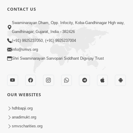
CONTACT US
Swaminarayan Dham, Opp. Infocity, Koba-Gandhinagar High way,
01:08:40
Gandhinagar, Gujarat, India - 382426
Aa Lok Ma Sukh Ane Parlok Ma Moksh Mate
Aatlu Karo ! | Sant Vani - 36 | 22 Jul, 2025
(+91) 9925237050, (+91) 9925237004
Jul 22, 2025
info@smvs.org
Shri Swaminarayan Sarvopari Siddhant Digvijay Trust
OUR WEBSITES
01:09:01
hdhbapji.org
Aapan Ne Aapni Bhul Kem Olkhati Nathi ? |
anadimukt.org
Sant Vani - 12 | 04 Feb, 2025
smvscharities.org
Feb 04, 2025