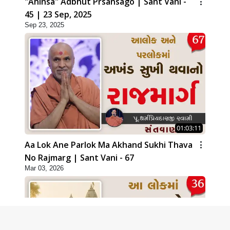
"Ahinsa" Adbhut Prsansago | Sant Vani -
45 | 23 Sep, 2025
Sep 23, 2025
01:03:11
Aa Lok Ane Parlok Ma Akhand Sukhi Thava
No Rajmarg | Sant Vani - 67
Mar 03, 2026