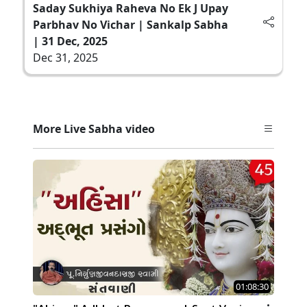
Saday Sukhiya Raheva No Ek J Upay
Parbhav No Vichar | Sankalp Sabha
| 31 Dec, 2025
Dec 31, 2025
More Live Sabha video
01:08:30