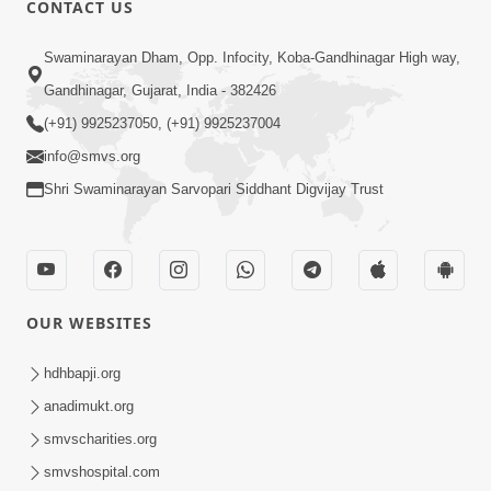
CONTACT US
Swaminarayan Dham, Opp. Infocity, Koba-Gandhinagar High way,
01:08:40
Gandhinagar, Gujarat, India - 382426
Aa Lok Ma Sukh Ane Parlok Ma Moksh Mate
Aatlu Karo ! | Sant Vani - 36 | 22 Jul, 2025
(+91) 9925237050, (+91) 9925237004
Jul 22, 2025
info@smvs.org
Shri Swaminarayan Sarvopari Siddhant Digvijay Trust
OUR WEBSITES
01:09:01
hdhbapji.org
Aapan Ne Aapni Bhul Kem Olkhati Nathi ? |
anadimukt.org
Sant Vani - 12 | 04 Feb, 2025
smvscharities.org
Feb 04, 2025
smvshospital.com