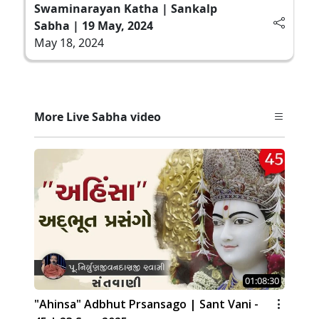
Swaminarayan Katha | Sankalp
Sabha | 19 May, 2024
May 18, 2024
More Live Sabha video
01:08:30
"Ahinsa" Adbhut Prsansago | Sant Vani -