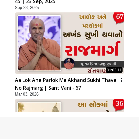
45 | 23 Sep, 2025
Sep 23, 2025
01:03:11
Aa Lok Ane Parlok Ma Akhand Sukhi Thava
No Rajmarg | Sant Vani - 67
Mar 03, 2026