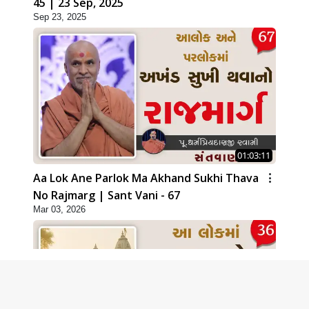
45 | 23 Sep, 2025
Sep 23, 2025
01:03:11
Aa Lok Ane Parlok Ma Akhand Sukhi Thava
No Rajmarg | Sant Vani - 67
Mar 03, 2026