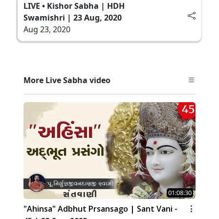
LIVE • Kishor Sabha | HDH
Swamishri | 23 Aug, 2020
Aug 23, 2020
More Live Sabha video
01:08:30
"Ahinsa" Adbhut Prsansago | Sant Vani -