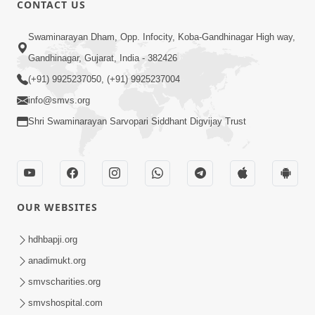
CONTACT US
Swaminarayan Dham, Opp. Infocity, Koba-Gandhinagar High way,
01:08:40
Gandhinagar, Gujarat, India - 382426
Aa Lok Ma Sukh Ane Parlok Ma Moksh Mate
Aatlu Karo ! | Sant Vani - 36 | 22 Jul, 2025
(+91) 9925237050, (+91) 9925237004
Jul 22, 2025
info@smvs.org
Shri Swaminarayan Sarvopari Siddhant Digvijay Trust
OUR WEBSITES
01:09:01
hdhbapji.org
Aapan Ne Aapni Bhul Kem Olkhati Nathi ? |
anadimukt.org
Sant Vani - 12 | 04 Feb, 2025
smvscharities.org
Feb 04, 2025
smvshospital.com