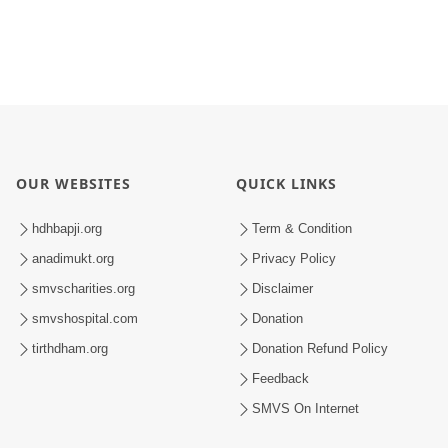
OUR WEBSITES
QUICK LINKS
hdhbapji.org
Term & Condition
anadimukt.org
Privacy Policy
smvscharities.org
Disclaimer
smvshospital.com
Donation
tirthdham.org
Donation Refund Policy
Feedback
SMVS On Internet