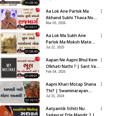
01:08:30
Aa Lok Ane Parlok Ma
Akhand Sukhi Thava No
Mar 03, 2026
Rajmarg | Sant Vani - 67
01:03:11
Aa Lok Ma Sukh Ane
Parlok Ma Moksh Mate
Jul 22, 2025
Aatlu Karo ! | Sant Vani -
01:08:40
36 | 22 Jul, 2025
Aapan Ne Aapni Bhul Kem
Olkhati Nathi ? | Sant Vani
Feb 04, 2025
- 12 | 04 Feb, 2025
01:09:01
Aapni Khari Motap Shana
Thi? | Swaminarayan
Jul 31, 2024
Katha | Sankalp Sabha |
02:16:15
31 Jul, 2024
Aatyantik Sthiti Nu
Sadavrat Etle Mandir 2 |