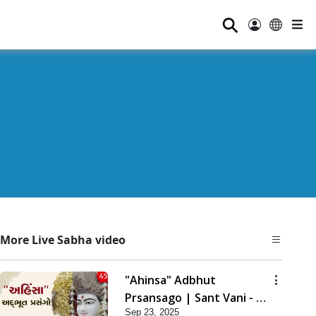
⚲
More Live Sabha video
"Ahinsa" Adbhut
Prsansago | Sant Vani - 45
Sep 23, 2025
| 23 Sep, 2025