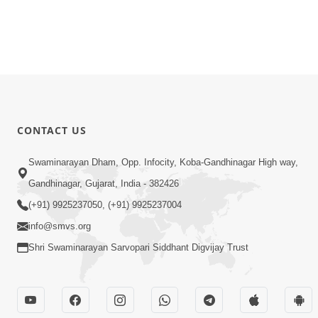
CONTACT US
Swaminarayan Dham, Opp. Infocity, Koba-Gandhinagar High way,
Gandhinagar, Gujarat, India - 382426
(+91) 9925237050, (+91) 9925237004
info@smvs.org
Shri Swaminarayan Sarvopari Siddhant Digvijay Trust