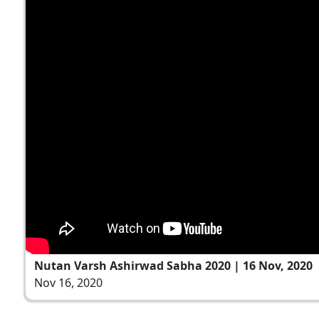
Nutan Varsh Ashirwad Sabha 2020 | 16 Nov, 2020
Nov 16, 2020