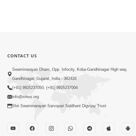
CONTACT US
Swaminarayan Dham, Opp. Infocity, Koba-Gandhinagar High way,
Gandhinagar, Gujarat, India - 382426
(+91) 9925237050, (+91) 9925237004
info@smvs.org
Shri Swaminarayan Sarvopari Siddhant Digvijay Trust