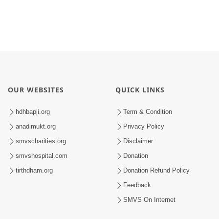
OUR WEBSITES
QUICK LINKS
hdhbapji.org
Term & Condition
anadimukt.org
Privacy Policy
smvscharities.org
Disclaimer
smvshospital.com
Donation
tirthdham.org
Donation Refund Policy
Feedback
SMVS On Internet