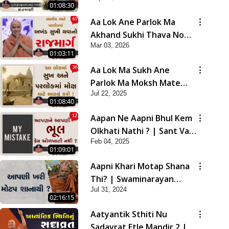
01:08:30
Aa Lok Ane Parlok Ma
Akhand Sukhi Thava No
Mar 03, 2026
Rajmarg | Sant Vani - 67
01:03:11
Aa Lok Ma Sukh Ane
Parlok Ma Moksh Mate
Jul 22, 2025
Aatlu Karo ! | Sant Vani -
01:08:40
36 | 22 Jul, 2025
Aapan Ne Aapni Bhul Kem
Olkhati Nathi ? | Sant Vani
Feb 04, 2025
- 12 | 04 Feb, 2025
01:09:01
Aapni Khari Motap Shana
Thi? | Swaminarayan
Jul 31, 2024
Katha | Sankalp Sabha |
02:16:15
31 Jul, 2024
Aatyantik Sthiti Nu
Sadavrat Etle Mandir 2 |