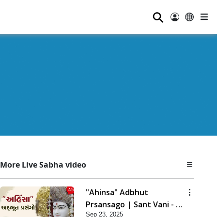
⚲
More Live Sabha video
"Ahinsa" Adbhut
Prsansago | Sant Vani - 45
Sep 23, 2025
| 23 Sep, 2025