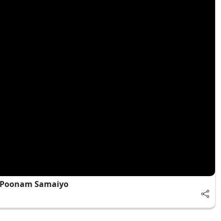
| Poonam Samaiyo