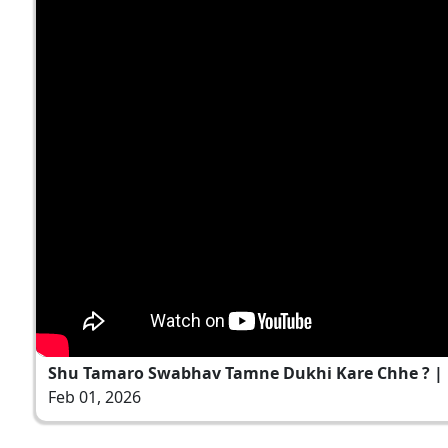
Shu Tamaro Swabhav Tamne Dukhi Kare Chhe ? 
Feb 01, 2026