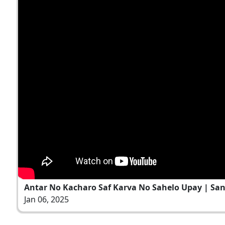
Antar No Kacharo Saf Karva No Sahelo Upay | Sant 
Jan 06, 2025