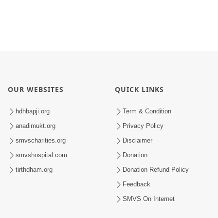
OUR WEBSITES
QUICK LINKS
hdhbapji.org
Term & Condition
anadimukt.org
Privacy Policy
smvscharities.org
Disclaimer
smvshospital.com
Donation
tirthdham.org
Donation Refund Policy
Feedback
SMVS On Internet