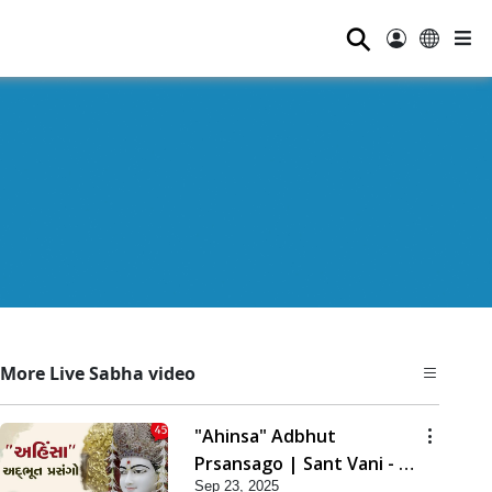
⚲
More Live Sabha video
"Ahinsa" Adbhut
Prsansago | Sant Vani - 45
Sep 23, 2025
| 23 Sep, 2025