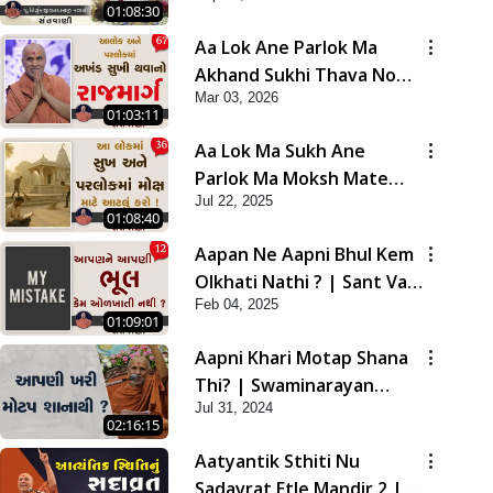
01:08:30
Aa Lok Ane Parlok Ma
Akhand Sukhi Thava No
Mar 03, 2026
Rajmarg | Sant Vani - 67
01:03:11
Aa Lok Ma Sukh Ane
Parlok Ma Moksh Mate
Jul 22, 2025
Aatlu Karo ! | Sant Vani -
01:08:40
36 | 22 Jul, 2025
Aapan Ne Aapni Bhul Kem
Olkhati Nathi ? | Sant Vani
Feb 04, 2025
- 12 | 04 Feb, 2025
01:09:01
Aapni Khari Motap Shana
Thi? | Swaminarayan
Jul 31, 2024
Katha | Sankalp Sabha |
02:16:15
31 Jul, 2024
Aatyantik Sthiti Nu
Sadavrat Etle Mandir 2 |