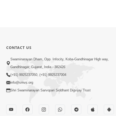
CONTACT US
Swaminarayan Dham, Opp. Infocity, Koba-Gandhinagar High way,
Gandhinagar, Gujarat, India - 382426
(+91) 9925237050, (+91) 9925237004
info@smvs.org
Shri Swaminarayan Sarvopari Siddhant Digvijay Trust