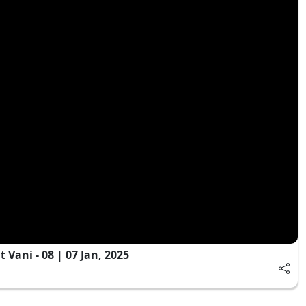
Vani - 08 | 07 Jan, 2025